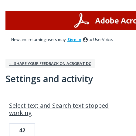
New and returning users may
Sign In
to UserVoice.
← SHARE YOUR FEEDBACK ON ACROBAT DC
Settings and activity
1 result found
Select text and Search text stopped
working
42