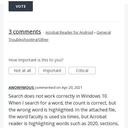
VOTE
3 comments
·
Acrobat Reader for Android
»
General
Troubleshooting/Other
How important is this to you?
Not at all
Important
Critical
ANONYMOUS
commented
Apr 20, 2021
Search does not work correctly in Windows 10.
When I search for a word, the count is correct, but
the wrong word is highlighted. In the attached file,
the word faculty is used six times, but Acrobat
reader is highlighting words such as 2020, sections,