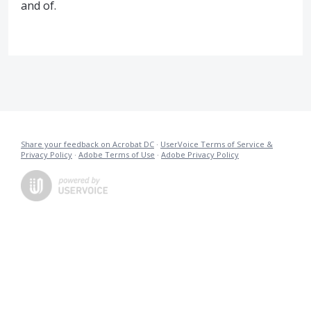
and of.
Share your feedback on Acrobat DC
·
UserVoice Terms of Service &
Privacy Policy
·
Adobe Terms of Use
·
Adobe Privacy Policy