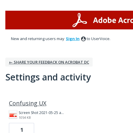
New and returning users may
Sign In
to UserVoice.
← SHARE YOUR FEEDBACK ON ACROBAT DC
Settings and activity
1 result found
Confusing UX
Screen Shot 2021-05-25 at 2.50.43 PM.png
1054 KB
1