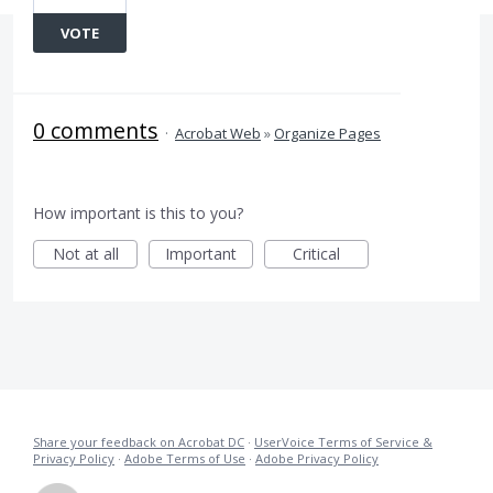
VOTE
0 comments
·
Acrobat Web
»
Organize Pages
How important is this to you?
Not at all
Important
Critical
Share your feedback on Acrobat DC
·
UserVoice Terms of Service &
Privacy Policy
·
Adobe Terms of Use
·
Adobe Privacy Policy