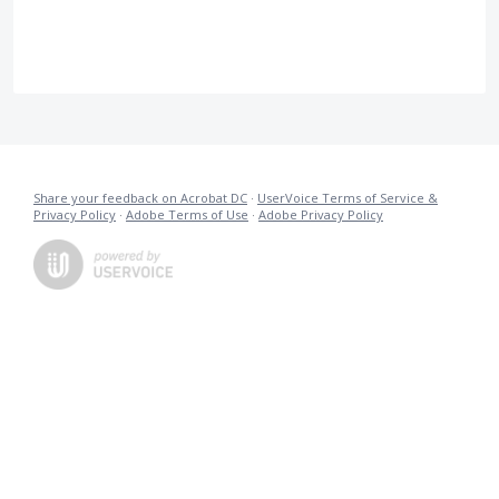
Share your feedback on Acrobat DC
·
UserVoice Terms of Service &
Privacy Policy
·
Adobe Terms of Use
·
Adobe Privacy Policy