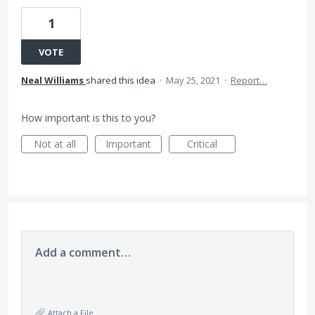
1
VOTE
Neal Williams
shared this idea
·
May 25, 2021
·
Report…
How important is this to you?
Not at all
Important
Critical
Add a comment…
Attach a File