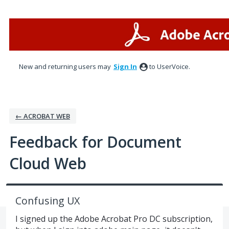
Skip
to
content
New and returning users may
Sign In
to UserVoice.
← ACROBAT WEB
Feedback for Document
Cloud Web
Confusing UX
I signed up the Adobe Acrobat Pro DC subscription,