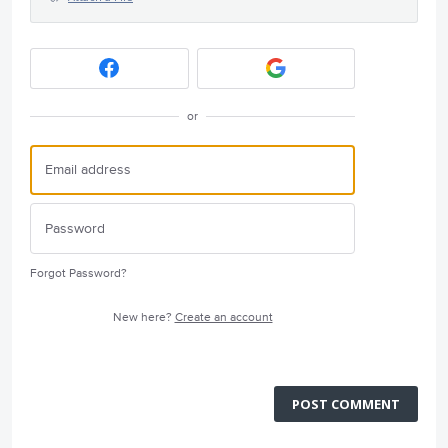
or
Forgot Password?
New here?
Create an account
POST COMMENT