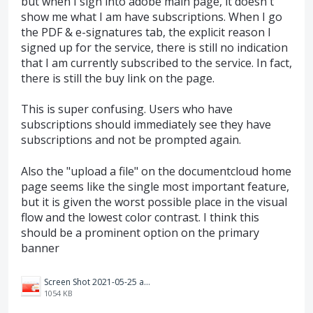
but when I sign into adobe main page, it doesn't
show me what I am have subscriptions. When I go
the PDF & e-signatures tab, the explicit reason I
signed up for the service, there is still no indication
that I am currently subscribed to the service. In fact,
there is still the buy link on the page.
This is super confusing. Users who have
subscriptions should immediately see they have
subscriptions and not be prompted again.
Also the "upload a file" on the documentcloud home
page seems like the single most important feature,
but it is given the worst possible place in the visual
flow and the lowest color contrast. I think this
should be a prominent option on the primary
banner
Screen Shot 2021-05-25 at 2.50.43 PM.png
1054 KB