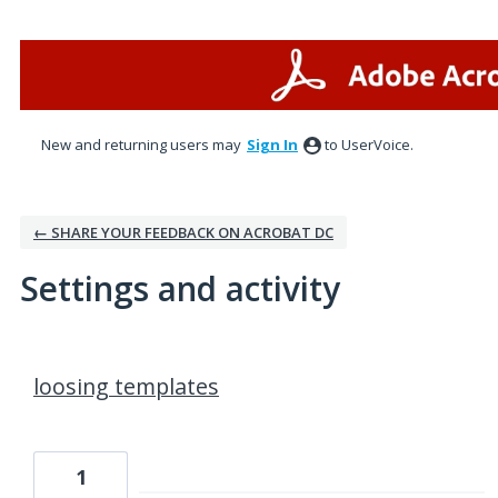
New and returning users may
Sign In
to UserVoice.
← SHARE YOUR FEEDBACK ON ACROBAT DC
Settings and activity
1 result found
loosing templates
1