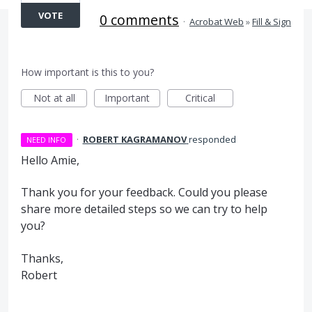
VOTE
0 comments
·
Acrobat Web
»
Fill & Sign
How important is this to you?
Not at all
Important
Critical
·
ROBERT KAGRAMANOV
responded
NEED INFO
Hello Amie,
Thank you for your feedback. Could you please
share more detailed steps so we can try to help
you?
Thanks,
Robert