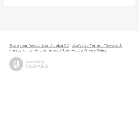
Share your feedback on Acrobat DC
·
UserVoice Terms of Service &
Privacy Policy
·
Adobe Terms of Use
·
Adobe Privacy Policy