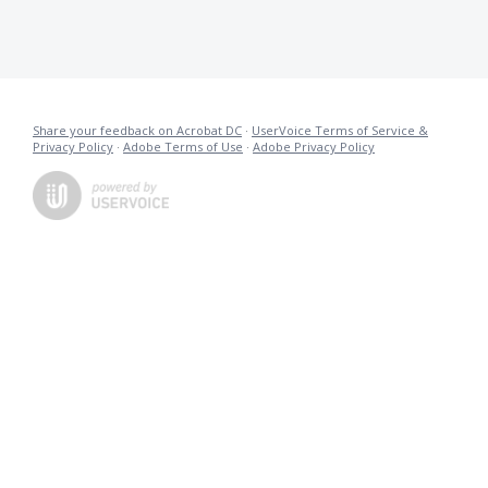
Share your feedback on Acrobat DC
·
UserVoice Terms of Service &
Privacy Policy
·
Adobe Terms of Use
·
Adobe Privacy Policy