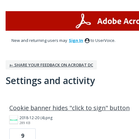
New and returning users may
Sign In
to UserVoice.
← SHARE YOUR FEEDBACK ON ACROBAT DC
Settings and activity
1 result found
Cookie banner hides "click to sign" button
2018-12-20 (4).png
289 KB
9