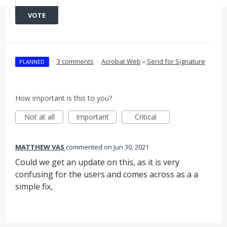
VOTE
·
3 comments
·
Acrobat Web
»
Send for Signature
PLANNED
How important is this to you?
Not at all
Important
Critical
MATTHEW VAS
commented
Jun 30, 2021
Could we get an update on this, as it is very
confusing for the users and comes across as a a
simple fix,