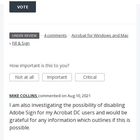
VOTE
·
4 comments
·
Acrobat for Windows and Mac
UNDER REVIEW
»
Fill & Sign
How important is this to you?
Not at all
Important
Critical
MIKE COLLINS
commented
Aug 10, 2021
I am also investigating the possibility of disabling
Adobe Sign for my Acrobat DC users and would be
grateful for any information which outlines if this is
possible.