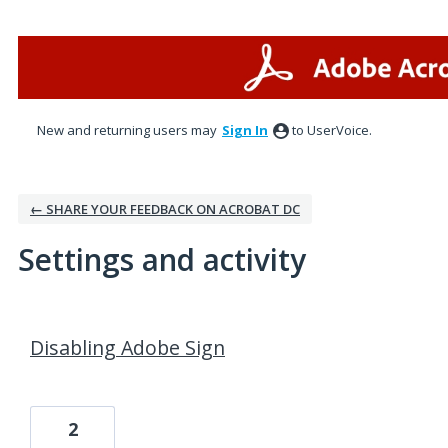
New and returning users may
Sign In
to UserVoice.
← SHARE YOUR FEEDBACK ON ACROBAT DC
Settings and activity
1 result found
Disabling Adobe Sign
2