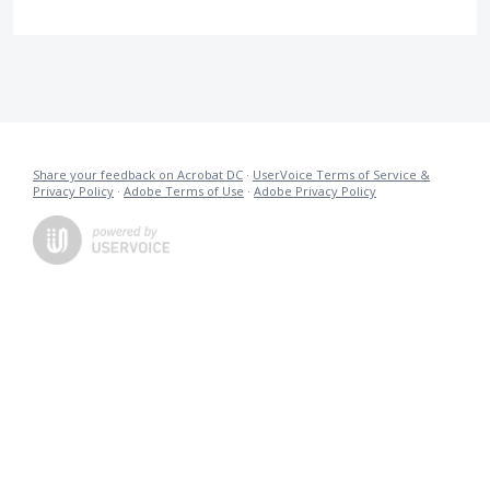
Share your feedback on Acrobat DC
·
UserVoice Terms of Service &
Privacy Policy
·
Adobe Terms of Use
·
Adobe Privacy Policy