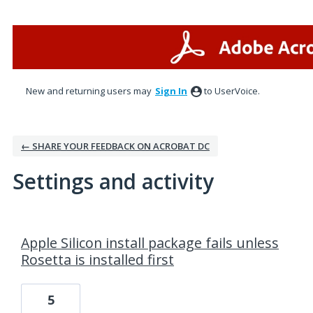
New and returning users may
Sign In
to UserVoice.
← SHARE YOUR FEEDBACK ON ACROBAT DC
Settings and activity
1 result found
Apple Silicon install package fails unless
Rosetta is installed first
5