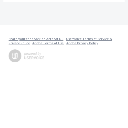
Share your feedback on Acrobat DC
·
UserVoice Terms of Service &
Privacy Policy
·
Adobe Terms of Use
·
Adobe Privacy Policy