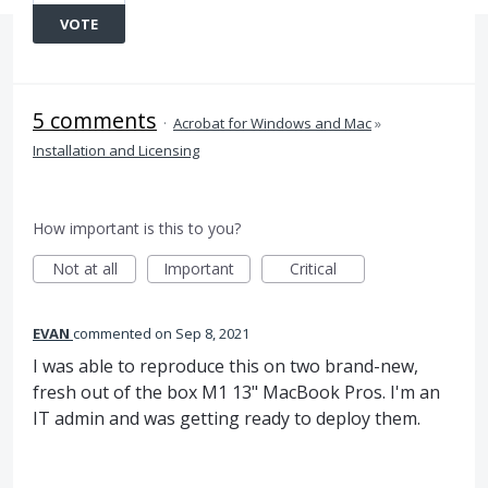
VOTE
5 comments
·
Acrobat for Windows and Mac
»
Installation and Licensing
How important is this to you?
Not at all
Important
Critical
EVAN
commented
Sep 8, 2021
I was able to reproduce this on two brand-new,
fresh out of the box M1 13" MacBook Pros. I'm an
IT admin and was getting ready to deploy them.