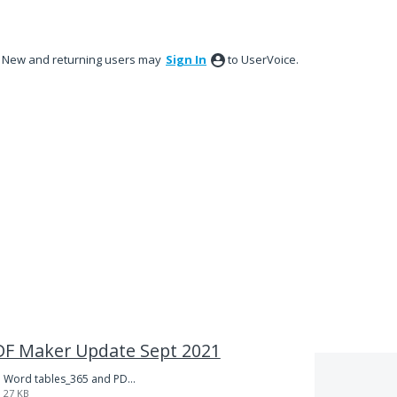
New and returning users may
Sign In
to UserVoice.
 PDF Maker Update Sept 2021
Word tables_365 and PDFMkr-123.docx
27 KB