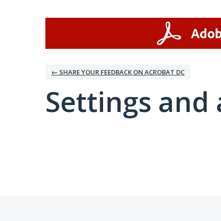
← SHARE YOUR FEEDBACK ON ACROBAT DC
Settings and 