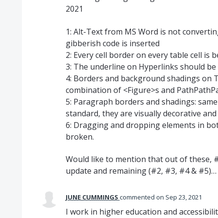
2021
1: Alt-Text from MS Word is not converting
gibberish code is inserted
2: Every cell border on every table cell 
3: The underline on Hyperlinks should be 
4: Borders and background shadings on T
combination of <Figure>s and PathPathP
5: Paragraph borders and shadings: same
standard, they are visually decorative and
6: Dragging and dropping elements in bo
broken.
Would like to mention that out of these,
update and remaining (#2, #3, #4 & #5)
JUNE CUMMINGS
commented
Sep 23, 2021
I work in higher education and accessibili