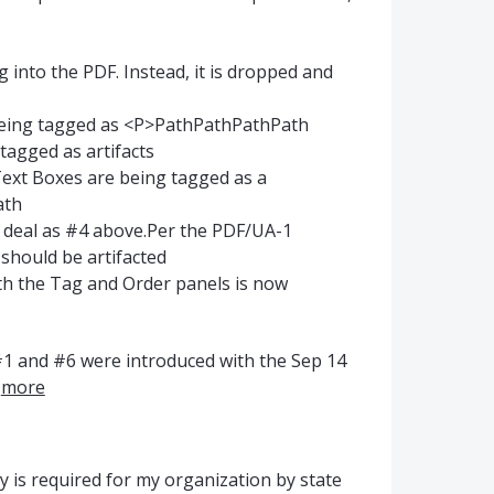
 into the PDF. Instead, it is dropped and
is being tagged as <P>PathPathPathPath
tagged as artifacts
ext Boxes are being tagged as a
ath
 deal as #4 above.Per the PDF/UA-1
 should be artifacted
th the Tag and Order panels is now
 #1 and #6 were introduced with the Sep 14
…
more
ty is required for my organization by state