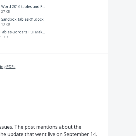
Word 2016 tables and PDFMkr-112.docx
27 KB
Sandbox_tables-01.docx
13 KB
Tables-Borders_PDFMaker.png
131 KB
ing PDFs
 issues. The post mentions about the
the update that went live on September 14,