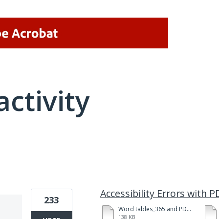
activity
1 result found
Accessibility Errors with
233
Word tables_365 and PDFMkr-123.pdf
138 KB