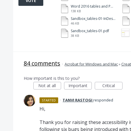
VOTE
Word 2016 tables and PDFMkr-112.pdf
138 KB
Sandbox_tables-01-InDesign.pdf
46 KB
Sandbox_tables-01.pdf
38 KB
84 comments
·
Acrobat for Windows and Mac
»
Creat
How important is this to you?
Not at all
Important
Critical
·
TANVI RASTOGI
responded
STARTED
Hi,
Thank you for raising these accessibility
following six bugs being introduced with 