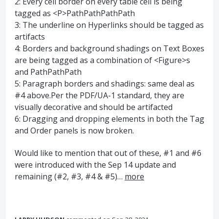
2: Every cell border on every table cell is being
tagged as <P>PathPathPathPath
3: The underline on Hyperlinks should be tagged as
artifacts
4: Borders and background shadings on Text Boxes
are being tagged as a combination of <Figure>s
and PathPathPath
5: Paragraph borders and shadings: same deal as
#4 above.Per the PDF/UA-1 standard, they are
visually decorative and should be artifacted
6: Dragging and dropping elements in both the Tag
and Order panels is now broken.
Would like to mention that out of these, #1 and #6
were introduced with the Sep 14 update and
remaining (#2, #3, #4 & #5)…
more