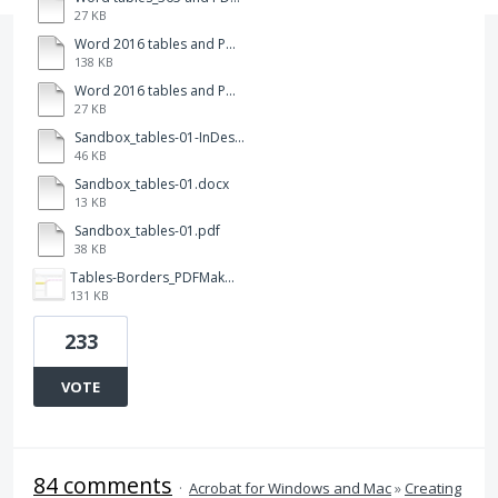
27 KB
Word 2016 tables and PDFMkr-112.pdf
138 KB
Word 2016 tables and PDFMkr-112.docx
27 KB
Sandbox_tables-01-InDesign.pdf
46 KB
Sandbox_tables-01.docx
13 KB
Sandbox_tables-01.pdf
38 KB
Tables-Borders_PDFMaker.png
131 KB
233
VOTE
84 comments
·
Acrobat for Windows and Mac
»
Creating