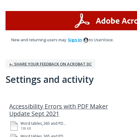
New and returning users may
Sign In
to UserVoice.
← SHARE YOUR FEEDBACK ON ACROBAT DC
Settings and activity
1 result found
Accessibility Errors with PDF Maker
Update Sept 2021
Word tables_365 and PDFMkr-123.pdf
138 KB
Word tables_365 and PDFMkr-123.docx