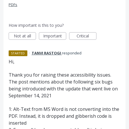
PDFs
How important is this to you?
Not at all
Important
Critical
·
TANVI RASTOGI
responded
STARTED
Hi,
Thank you for raising these accessibility issues.
The post mentions about the following six bugs
being introduced with the update that went live on
September 14, 2021
1: Alt-Text from MS Word is not converting into the
PDF. Instead, it is dropped and gibberish code is
inserted