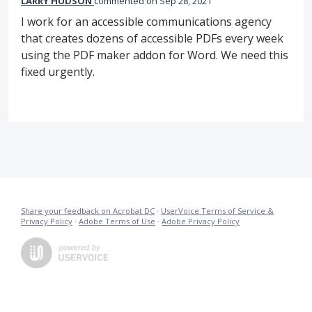
LARRY HUDSON
commented
Sep 28, 2021
I work for an accessible communications agency
that creates dozens of accessible PDFs every week
using the PDF maker addon for Word. We need this
fixed urgently.
Share your feedback on Acrobat DC
·
UserVoice Terms of Service &
Privacy Policy
·
Adobe Terms of Use
·
Adobe Privacy Policy