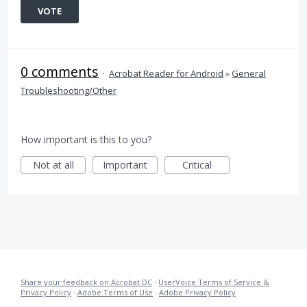
VOTE
0 comments
·
Acrobat Reader for Android
»
General
Troubleshooting/Other
How important is this to you?
Not at all
Important
Critical
Share your feedback on Acrobat DC
·
UserVoice Terms of Service &
Privacy Policy
·
Adobe Terms of Use
·
Adobe Privacy Policy