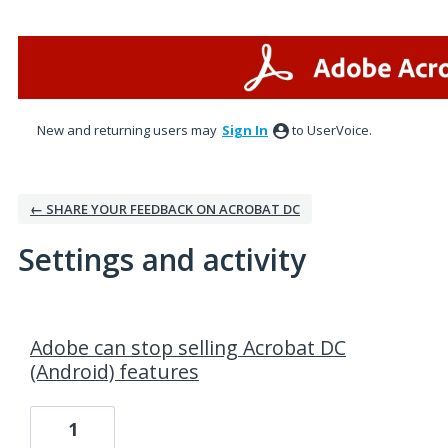
New and returning users may
Sign In
to UserVoice.
← SHARE YOUR FEEDBACK ON ACROBAT DC
Settings and activity
3 results found
Adobe can stop selling Acrobat DC
(Android) features
1