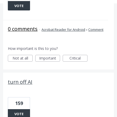
VOTE
0 comments
·
Acrobat Reader for Android
»
Comment
How important is this to you?
Not at all
Important
Critical
turn off AI
159
VOTE