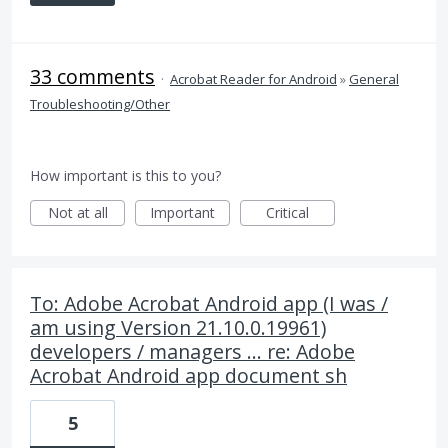
33 comments
·
Acrobat Reader for Android
»
General
Troubleshooting/Other
How important is this to you?
Not at all
Important
Critical
To: Adobe Acrobat Android app (I was /
am using Version 21.10.0.19961)
developers / managers ... re: Adobe
Acrobat Android app document sh
5