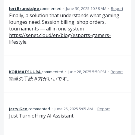
lori Brunstdge
commented
·
June 30, 2025 10:38 AM
·
Report
Finally, a solution that understands what gaming
lounges need. Session billing, shop orders,
tournaments — all in one system
https://senet.cloud/en/blog/esports-gamers-
lifestyle
.
KOJI MATSUURA
commented
·
June 28, 2025 5:50 PM
·
Report
簡単の手続き方がいいです。
Jerry Gen
commented
·
June 25, 2025 5:05 AM
·
Report
Just Turn off my AI Assistant