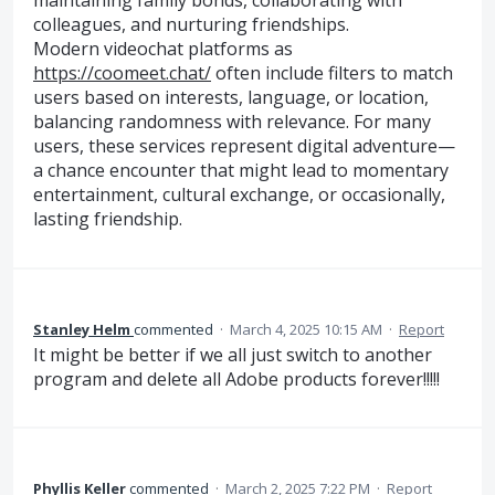
maintaining family bonds, collaborating with
colleagues, and nurturing friendships.
Modern videochat platforms as
https://coomeet.chat/
often include filters to match
users based on interests, language, or location,
balancing randomness with relevance. For many
users, these services represent digital adventure—
a chance encounter that might lead to momentary
entertainment, cultural exchange, or occasionally,
lasting friendship.
Stanley Helm
commented
·
March 4, 2025 10:15 AM
·
Report
It might be better if we all just switch to another
program and delete all Adobe products forever!!!!!
Phyllis Keller
commented
·
March 2, 2025 7:22 PM
·
Report