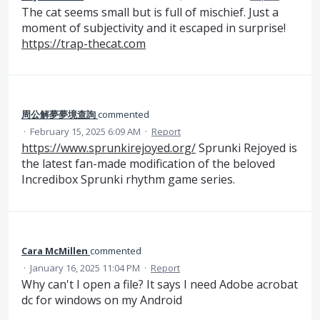
The cat seems small but is full of mischief. Just a
moment of subjectivity and it escaped in surprise!
https://trap-thecat.com
周公解夢夢境查詢
commented
·
February 15, 2025 6:09 AM
·
Report
https://www.sprunkirejoyed.org/
Sprunki Rejoyed is
the latest fan-made modification of the beloved
Incredibox Sprunki rhythm game series.
Cara McMillen
commented
·
January 16, 2025 11:04 PM
·
Report
Why can't I open a file? It says I need Adobe acrobat
dc for windows on my Android