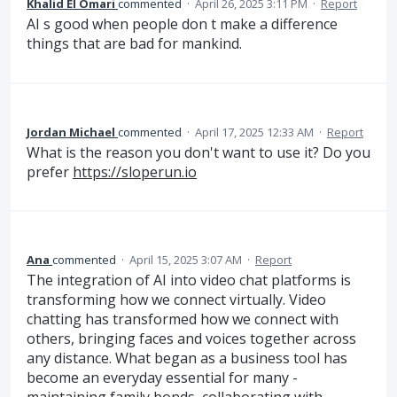
Khalid El Omari
commented
·
April 26, 2025 3:11 PM
·
Report
AI s good when people don t make a difference
things that are bad for mankind.
Jordan Michael
commented
·
April 17, 2025 12:33 AM
·
Report
What is the reason you don't want to use it? Do you
prefer
https://sloperun.io
Ana
commented
·
April 15, 2025 3:07 AM
·
Report
The integration of AI into video chat platforms is
transforming how we connect virtually. Video
chatting has transformed how we connect with
others, bringing faces and voices together across
any distance. What began as a business tool has
become an everyday essential for many -