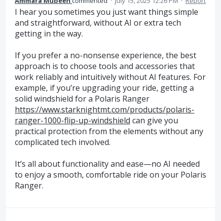
Ammara Mubeen
commented
·
July 15, 2025 12:26 PM
·
Report
I hear you sometimes you just want things simple
and straightforward, without AI or extra tech
getting in the way.
If you prefer a no-nonsense experience, the best
approach is to choose tools and accessories that
work reliably and intuitively without AI features. For
example, if you’re upgrading your ride, getting a
solid windshield for a Polaris Ranger
https://www.starknightmt.com/products/polaris-
ranger-1000-flip-up-windshield
can give you
practical protection from the elements without any
complicated tech involved.
It’s all about functionality and ease—no AI needed
to enjoy a smooth, comfortable ride on your Polaris
Ranger.