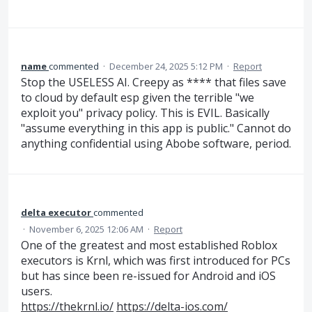
name
commented
·
December 24, 2025 5:12 PM
·
Report
Stop the USELESS AI. Creepy as **** that files save
to cloud by default esp given the terrible "we
exploit you" privacy policy. This is EVIL. Basically
"assume everything in this app is public." Cannot do
anything confidential using Abobe software, period.
delta executor
commented
·
November 6, 2025 12:06 AM
·
Report
One of the greatest and most established Roblox
executors is Krnl, which was first introduced for PCs
but has since been re-issued for Android and iOS
users.
https://thekrnl.io/
https://delta-ios.com/