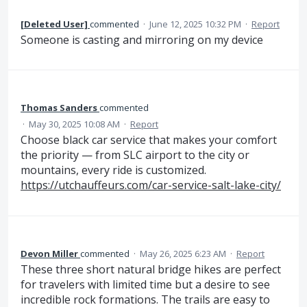
[Deleted User]
commented
·
June 12, 2025 10:32 PM
·
Report
Someone is casting and mirroring on my device
Thomas Sanders
commented
·
May 30, 2025 10:08 AM
·
Report
Choose black car service that makes your comfort
the priority — from SLC airport to the city or
mountains, every ride is customized.
https://utchauffeurs.com/car-service-salt-lake-city/
Devon Miller
commented
·
May 26, 2025 6:23 AM
·
Report
These three short natural bridge hikes are perfect
for travelers with limited time but a desire to see
incredible rock formations. The trails are easy to