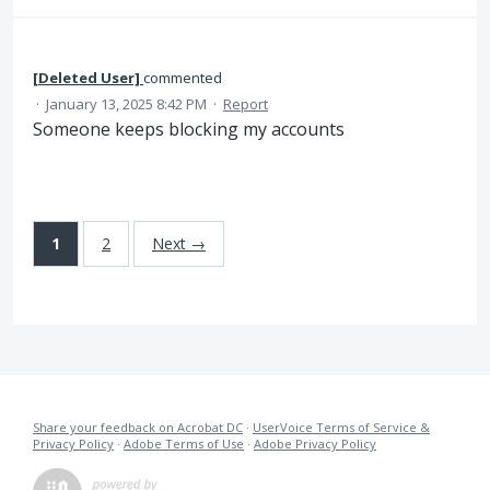
[Deleted User]
commented
·
January 13, 2025 8:42 PM
·
Report
Someone keeps blocking my accounts
1
2
Next →
Share your feedback on Acrobat DC
·
UserVoice Terms of Service &
Privacy Policy
·
Adobe Terms of Use
·
Adobe Privacy Policy