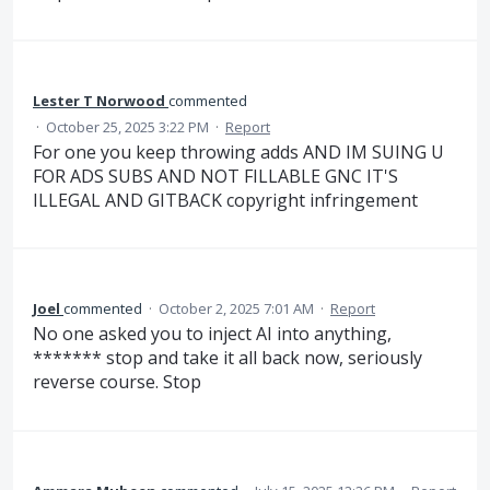
Lester T Norwood
commented
·
October 25, 2025 3:22 PM
·
Report
For one you keep throwing adds AND IM SUING U
FOR ADS SUBS AND NOT FILLABLE GNC IT'S
ILLEGAL AND GITBACK copyright infringement
Joel
commented
·
October 2, 2025 7:01 AM
·
Report
No one asked you to inject AI into anything,
******* stop and take it all back now, seriously
reverse course. Stop