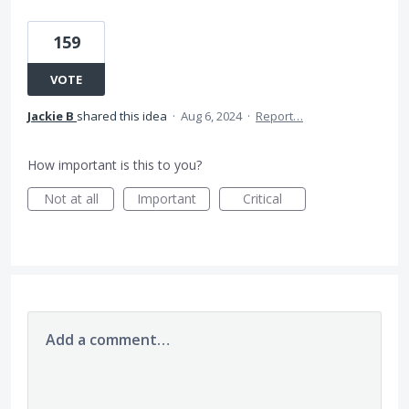
159
VOTE
Jackie B
shared this idea
·
Aug 6, 2024
·
Report…
How important is this to you?
Not at all
Important
Critical
Add a comment…