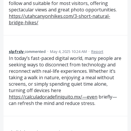
follow and suitable for most visitors, offering
spectacular views and great photo opportunities.
https://utahcanyonhikes.com/3-short-natural-
bridge-hikes/
slpfrsly
commented
·
May 4, 2025 10:24 AM
·
Report
In today’s fast-paced digital world, many people are
seeking ways to disconnect from technology and
reconnect with real-life experiences. Whether it’s
taking a walk in nature, enjoying a meal without
screens, or simply spending quiet time alone,
turning off devices here
https://calculadoradefiniquito.mx/—even
briefly—
can refresh the mind and reduce stress.