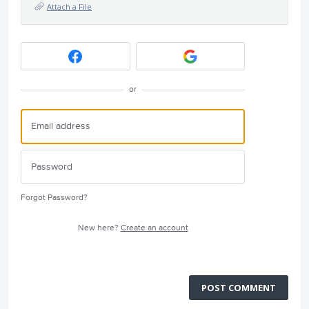
Attach a File
or
Forgot Password?
New here?
Create an account
POST COMMENT