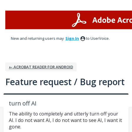
Skip
to
content
New and returning users may
Sign In
to UserVoice.
← ACROBAT READER FOR ANDROID
Feature request / Bug report
turn off AI
The ability to completely and utterly turn off your
AI. I do not want AI, I do not want to see AI, I want it
gone.