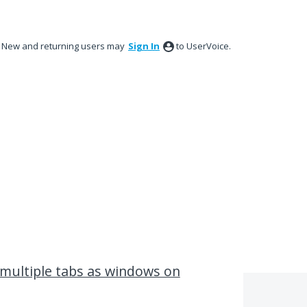
New and returning users may
Sign In
to UserVoice.
multiple tabs as windows on