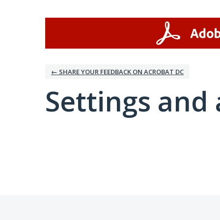
← SHARE YOUR FEEDBACK ON ACROBAT DC
Settings and 