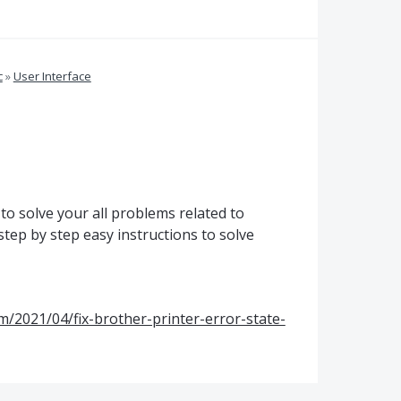
c
»
User Interface
 to solve your all problems related to
step by step easy instructions to solve
m/2021/04/fix-brother-printer-error-state-