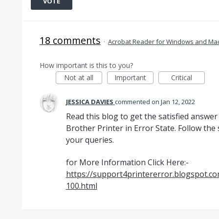
VOTE
18 comments
·
Acrobat Reader for Windows and Ma
How important is this to you?
Not at all
Important
Critical
JESSICA DAVIES
commented
Jan 12, 2022
Read this blog to get the satisfied answer
Brother Printer in Error State. Follow the 
your queries.
for More Information Click Here:-
https://support4printererror.blogspot.co
100.html