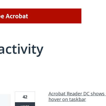
activity
1 result found
Acrobat Reader DC shows 
42
hover on taskbar