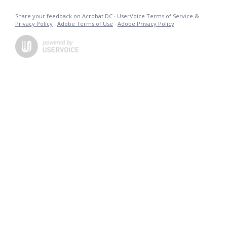
Share your feedback on Acrobat DC
·
UserVoice Terms of Service &
Privacy Policy
·
Adobe Terms of Use
·
Adobe Privacy Policy