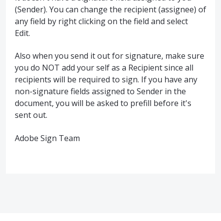
(Sender). You can change the recipient (assignee) of
any field by right clicking on the field and select
Edit.
Also when you send it out for signature, make sure
you do NOT add your self as a Recipient since all
recipients will be required to sign. If you have any
non-signature fields assigned to Sender in the
document, you will be asked to prefill before it's
sent out.
Adobe Sign Team