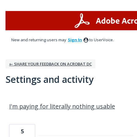
New and returning users may
Sign In
to UserVoice.
← SHARE YOUR FEEDBACK ON ACROBAT DC
Settings and activity
1 result found
I'm paying for literally nothing usable
5