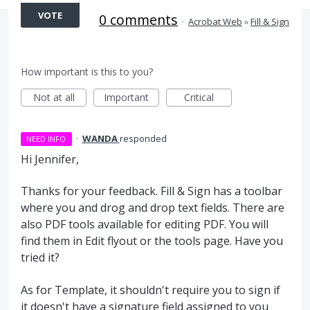
VOTE
0 comments
·
Acrobat Web
»
Fill & Sign
How important is this to you?
Not at all
Important
Critical
·
WANDA
responded
NEED INFO
Hi Jennifer,
Thanks for your feedback. Fill & Sign has a toolbar
where you and drog and drop text fields. There are
also PDF tools available for editing PDF. You will
find them in Edit flyout or the tools page. Have you
tried it?
As for Template, it shouldn't require you to sign if
it doesn't have a signature field assigned to you