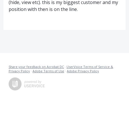
(hide, view etc). this is my biggest customer and my
position with then is on the line.
Share your feedback on Acrobat DC
·
UserVoice Terms of Service &
Privacy Policy
·
Adobe Terms of Use
·
Adobe Privacy Policy