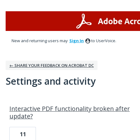
New and returning users may
Sign In
to UserVoice.
← SHARE YOUR FEEDBACK ON ACROBAT DC
Settings and activity
1 result found
Interactive PDF functionality broken after
update?
11