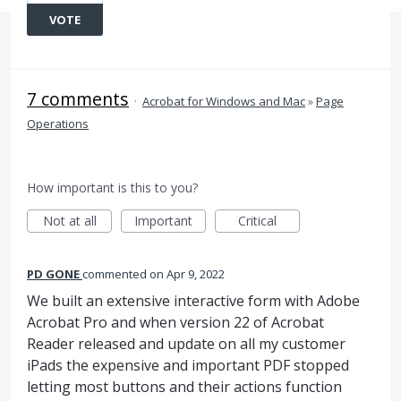
VOTE
7 comments
·
Acrobat for Windows and Mac
»
Page
Operations
How important is this to you?
Not at all
Important
Critical
PD GONE
commented
Apr 9, 2022
We built an extensive interactive form with Adobe
Acrobat Pro and when version 22 of Acrobat
Reader released and update on all my customer
iPads the expensive and important PDF stopped
letting most buttons and their actions function