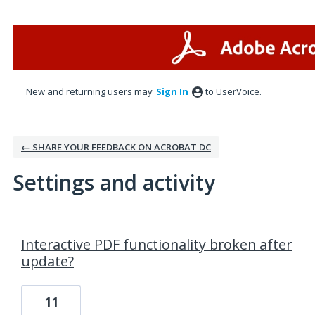
New and returning users may
Sign In
to UserVoice.
← SHARE YOUR FEEDBACK ON ACROBAT DC
Settings and activity
1 result found
Interactive PDF functionality broken after
update?
11