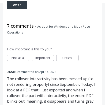
VOTE
7 comments
·
Acrobat for Windows and Mac
»
Page
Operations
How important is this to you?
Not at all
Important
Critical
.:KAR:.
commented
Apr 14, 2022
The rollover interactivity has been messed up (i.e.
not rendering properly) since September. Today, I
look at a PDF that I just exported and when I
rollover the part with interactivity, the entire PDF
blinks out, meaning, it disappears and turns gray