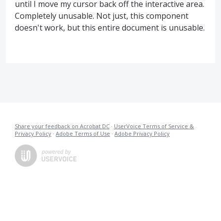
until I move my cursor back off the interactive area.
Completely unusable. Not just, this component
doesn't work, but this entire document is unusable.
Share your feedback on Acrobat DC
·
UserVoice Terms of Service &
Privacy Policy
·
Adobe Terms of Use
·
Adobe Privacy Policy