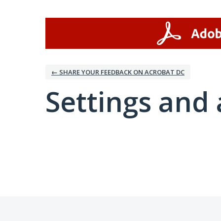
← SHARE YOUR FEEDBACK ON ACROBAT DC
Settings and 