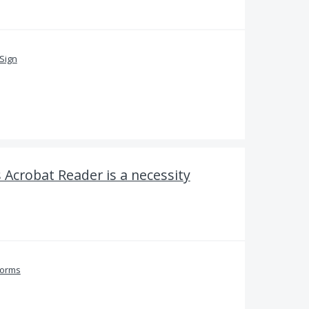
Sign
s Acrobat Reader is a necessity
Forms