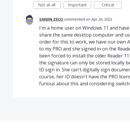
Not at all
Important
Critical
SANJIN ZECO
commented
Apr 26, 2022
I'm a home user on Windows 11 and have 
share the same desktop computer and use 
order for this to work, we have our own Ad
to my PRO and she signed in on the Reader.
been forced to install the older Reader 11
the signature can only be stored locally
ID sign in. She can't digitally sign docum
course, her ID doesn't have the PRO license
furious about this and considering switc