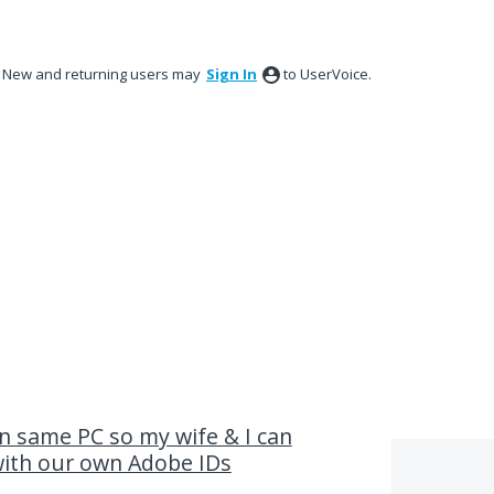
New and returning users may
Sign In
to UserVoice.
n same PC so my wife & I can
with our own Adobe IDs