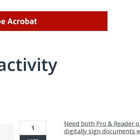
activity
2 results found
Need both Pro & Reader o
1
digitally sign documents 