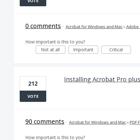
VOTE
0 comments
·
Acrobat for Windows and Mac
»
Adobe 
How important is this to you?
Not at all
Important
Critical
Installing Acrobat Pro plu
212
VOTE
90 comments
·
Acrobat for Windows and Mac
»
PDF 
How important is this to you?