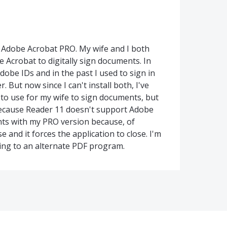
Adobe Acrobat PRO. My wife and I both
Acrobat to digitally sign documents. In
obe IDs and in the past I used to sign in
 But now since I can't install both, I've
 to use for my wife to sign documents, but
 because Reader 11 doesn't support Adobe
ents with my PRO version because, of
 and it forces the application to close. I'm
hing to an alternate PDF program.