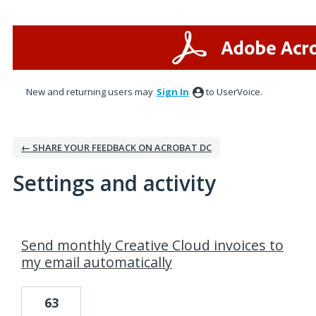
New and returning users may
Sign In
to UserVoice.
← SHARE YOUR FEEDBACK ON ACROBAT DC
Settings and activity
1 result found
Send monthly Creative Cloud invoices to
my email automatically
63