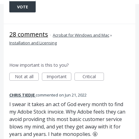
VOTE
28 comments
·
Acrobat for Windows and Mac
»
Installation and Licensing
How important is this to you?
Not at all
Important
Critical
CHRIS TIEDJE
commented
Jun 21, 2022
I swear it takes an act of God every month to find
my Adobe Stock invoice. Why Adobe feels they can
avoid providing this most basic customer service
blows my mind, and yet they get away with it for
years and years. I hate monopolies. 🤬