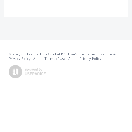
Share your feedback on Acrobat DC
·
UserVoice Terms of Service &
Privacy Policy
·
Adobe Terms of Use
·
Adobe Privacy Policy