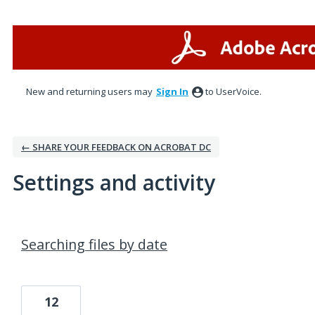
New and returning users may
Sign In
to UserVoice.
← SHARE YOUR FEEDBACK ON ACROBAT DC
Settings and activity
4 results found
Searching files by date
12