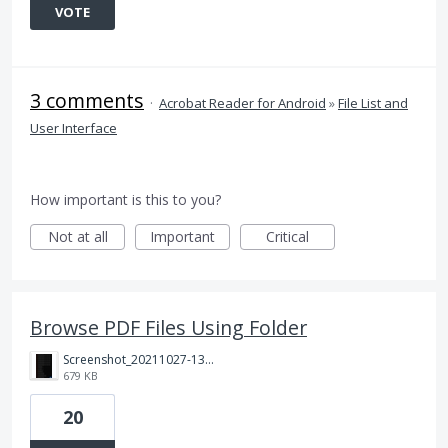
VOTE
3 comments
·
Acrobat Reader for Android
»
File List and
User Interface
How important is this to you?
Not at all
Important
Critical
Browse PDF Files Using Folder
Screenshot_20211027-130455.jpg
679 KB
20