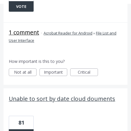
VOTE
1 comment
·
Acrobat Reader for Android
»
File List and
User Interface
How important is this to you?
Not at all
Important
Critical
Unable to sort by date cloud douments
81