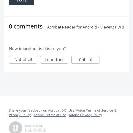
VOTE
0 comments
·
Acrobat Reader for Android
»
Viewing PDFs
How important is this to you?
Not at all
Important
Critical
Share your feedback on Acrobat DC
·
UserVoice Terms of Service &
Privacy Policy
·
Adobe Terms of Use
·
Adobe Privacy Policy