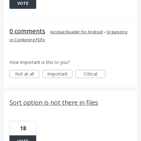
VOTE
0 comments
·
Acrobat Reader for Android
»
Organizing
or Combining PDFs
How important is this to you?
Not at all
Important
Critical
Sort option is not there in files
18