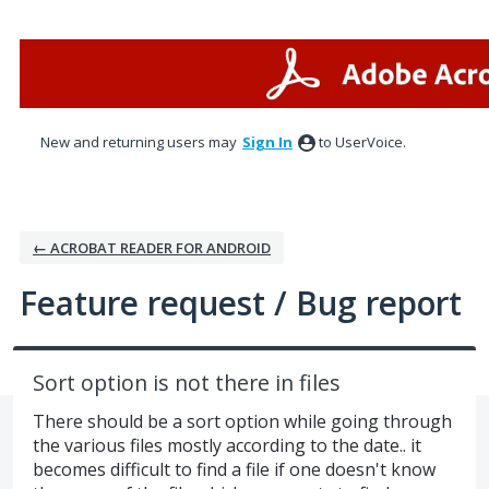
Skip
to
content
New and returning users may
Sign In
to UserVoice.
← ACROBAT READER FOR ANDROID
Feature request / Bug report
Sort option is not there in files
There should be a sort option while going through
the various files mostly according to the date.. it
becomes difficult to find a file if one doesn't know