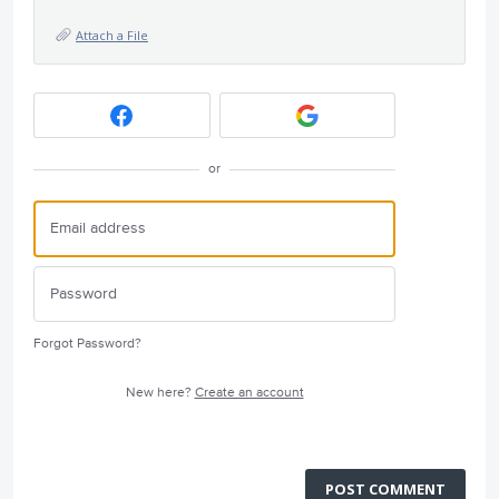
Attach a File
or
Forgot Password?
New here?
Create an account
POST COMMENT