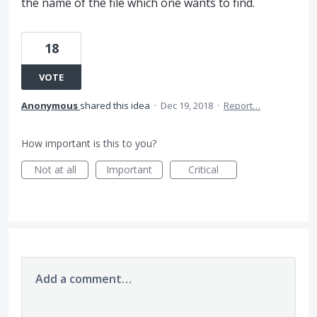
the name of the file which one wants to find.
18
VOTE
Anonymous
shared this idea
·
Dec 19, 2018
·
Report…
How important is this to you?
Not at all
Important
Critical
Add a comment…