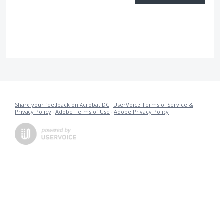
Share your feedback on Acrobat DC
·
UserVoice Terms of Service &
Privacy Policy
·
Adobe Terms of Use
·
Adobe Privacy Policy