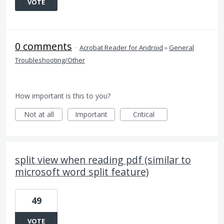
VOTE
0 comments
·
Acrobat Reader for Android
»
General
Troubleshooting/Other
How important is this to you?
Not at all
Important
Critical
split view when reading pdf (similar to
microsoft word split feature)
49
VOTE