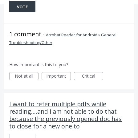
VOTE
1 comment
·
Acrobat Reader for Android
»
General
Troubleshooting/Other
How important is this to you?
Not at all
Important
Critical
I want to refer multiple pdfs while
reading....and i am not able to do that
because the previously opened doc has
to close for a new one to