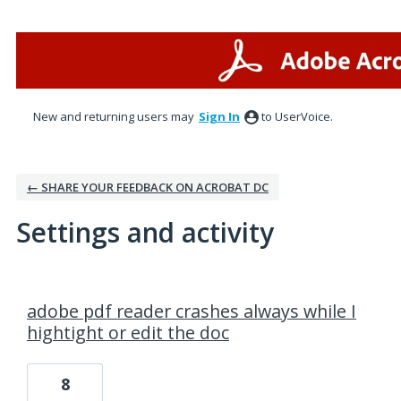
New and returning users may
Sign In
to UserVoice.
← SHARE YOUR FEEDBACK ON ACROBAT DC
Settings and activity
7 results found
adobe pdf reader crashes always while I
hightight or edit the doc
8