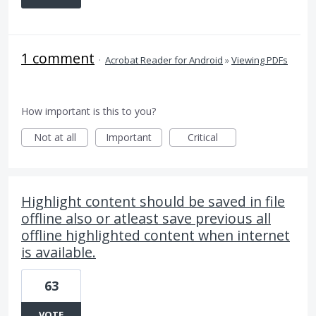
1 comment
·
Acrobat Reader for Android
»
Viewing PDFs
How important is this to you?
Not at all
Important
Critical
Highlight content should be saved in file
offline also or atleast save previous all
offline highlighted content when internet
is available.
63
VOTE