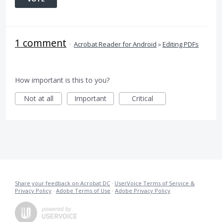
1 comment
·
Acrobat Reader for Android
»
Editing PDFs
How important is this to you?
Not at all
Important
Critical
Share your feedback on Acrobat DC
·
UserVoice Terms of Service &
Privacy Policy
·
Adobe Terms of Use
·
Adobe Privacy Policy