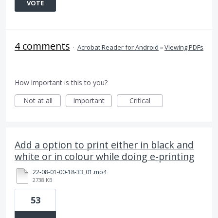
VOTE
4 comments
·
Acrobat Reader for Android
»
Viewing PDFs
How important is this to you?
Not at all
Important
Critical
Add a option to print either in black and
white or in colour while doing e-printing
22-08-01-00-18-33_01.mp4
2738 KB
53