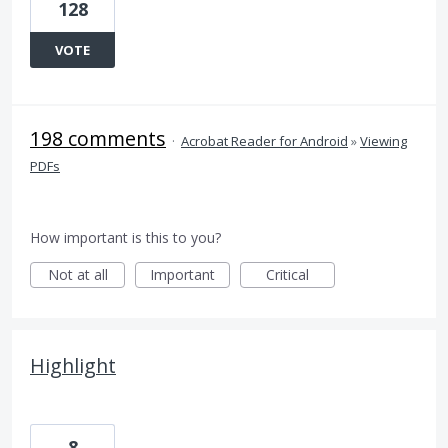
128
VOTE
198 comments
·
Acrobat Reader for Android
»
Viewing
PDFs
How important is this to you?
Not at all
Important
Critical
Highlight
8