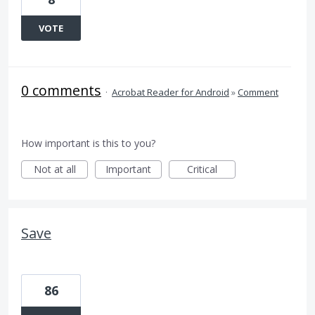
VOTE
0 comments
·
Acrobat Reader for Android
»
Comment
How important is this to you?
Not at all
Important
Critical
Save
86