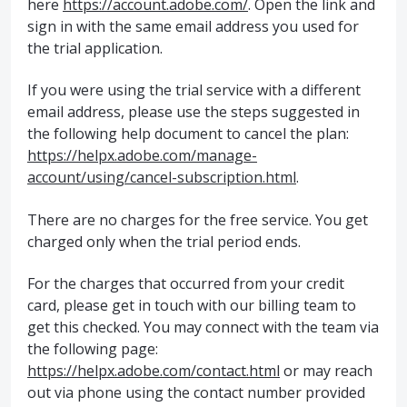
here
https://account.adobe.com/
. Open the link and
sign in with the same email address you used for
the trial application.
If you were using the trial service with a different
email address, please use the steps suggested in
the following help document to cancel the plan:
https://helpx.adobe.com/manage-
account/using/cancel-subscription.html
.
There are no charges for the free service. You get
charged only when the trial period ends.
For the charges that occurred from your credit
card, please get in touch with our billing team to
get this checked. You may connect with the team via
the following page:
https://helpx.adobe.com/contact.html
or may reach
out via phone using the contact number provided