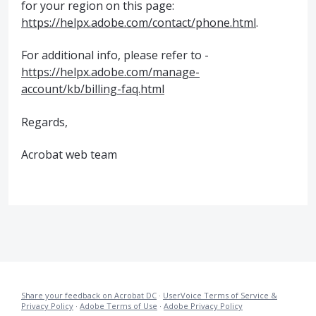
for your region on this page:
https://helpx.adobe.com/contact/phone.html
.
For additional info, please refer to -
https://helpx.adobe.com/manage-
account/kb/billing-faq.html
Regards,
Acrobat web team
Share your feedback on Acrobat DC
·
UserVoice Terms of Service &
Privacy Policy
·
Adobe Terms of Use
·
Adobe Privacy Policy