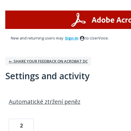
New and returning users may
Sign In
to UserVoice.
← SHARE YOUR FEEDBACK ON ACROBAT DC
Settings and activity
1 result found
Automatické ztržení peněz
2