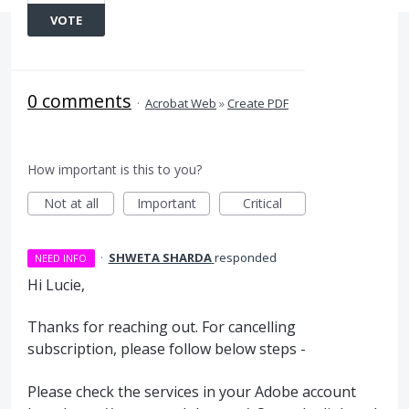
VOTE
0 comments
·
Acrobat Web
»
Create PDF
How important is this to you?
Not at all
Important
Critical
·
SHWETA SHARDA
responded
NEED INFO
Hi Lucie,
Thanks for reaching out. For cancelling
subscription, please follow below steps -
Please check the services in your Adobe account