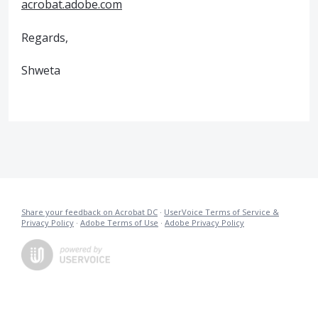
acrobat.adobe.com
Regards,
Shweta
Share your feedback on Acrobat DC
·
UserVoice Terms of Service &
Privacy Policy
·
Adobe Terms of Use
·
Adobe Privacy Policy