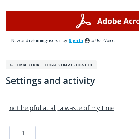
New and returning users may
Sign In
to UserVoice.
← SHARE YOUR FEEDBACK ON ACROBAT DC
Settings and activity
1 result found
not helpful at all, a waste of my time
1