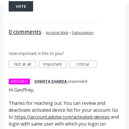
VOTE
0 comments
·
Acrobat Web
»
Subscription
How important is this to you?
Not at all
Important
Critical
·
SHWETA SHARDA
responded
NEED INFO
Hi Geoffrey,
Thanks for reaching out. You can review and
deactivate activated device list for your account. Go
to
https://account.adobe.com/activated-devices
and
login with same user with which you login on