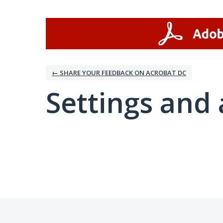
← SHARE YOUR FEEDBACK ON ACROBAT DC
Settings and 