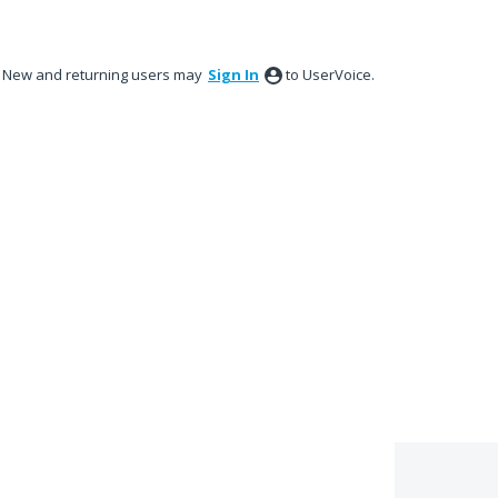
New and returning users may
Sign In
to UserVoice.