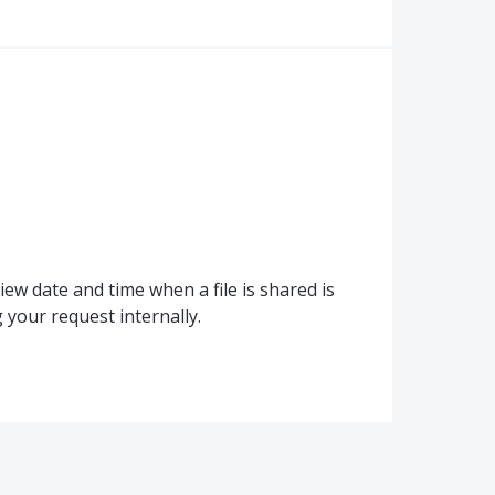
ew date and time when a file is shared is
your request internally.