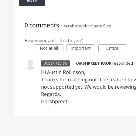
VOTE
0 comments
·
Acrobat Web
»
Share files
How important is this to you?
Not at all
Important
Critical
·
HARSHPREET KAUR
responded
UNDER REVIEW
Hi Austin Rollinson,
Thanks for reaching out. The feature to vi
not supported yet. We would be reviewing 
Regards,
Harshpreet