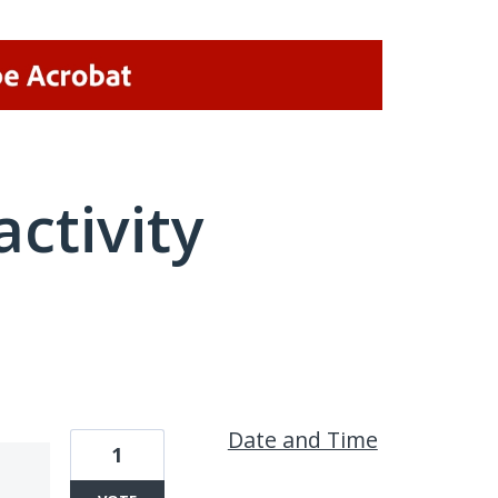
activity
1 result found
Date and Time
1