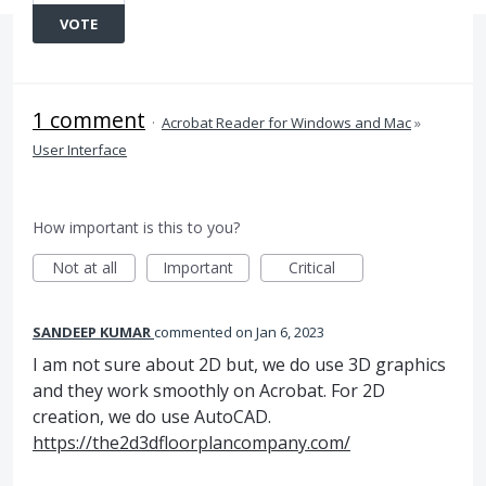
VOTE
1 comment
·
Acrobat Reader for Windows and Mac
»
User Interface
How important is this to you?
Not at all
Important
Critical
SANDEEP KUMAR
commented
Jan 6, 2023
I am not sure about 2D but, we do use 3D graphics
and they work smoothly on Acrobat. For 2D
creation, we do use AutoCAD.
https://the2d3dfloorplancompany.com/