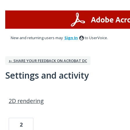
New and returning users may
Sign In
to UserVoice.
← SHARE YOUR FEEDBACK ON ACROBAT DC
Settings and activity
2 results found
2D rendering
2