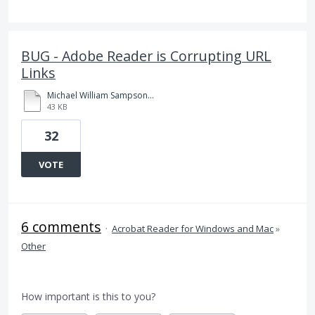
BUG - Adobe Reader is Corrupting URL
Links
Michael William Sampson_birthReadingSummary (32).pdf
43 KB
32
VOTE
6 comments
·
Acrobat Reader for Windows and Mac
»
Other
How important is this to you?