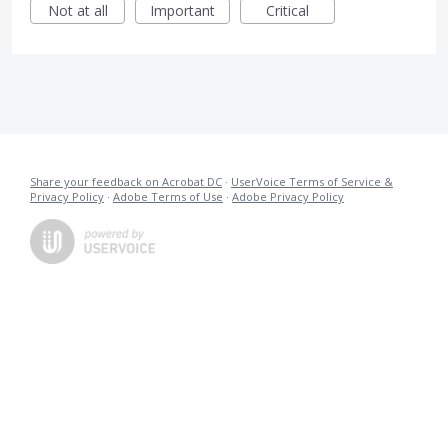
Not at all
Important
Critical
Share your feedback on Acrobat DC
·
UserVoice Terms of Service &
Privacy Policy
·
Adobe Terms of Use
·
Adobe Privacy Policy