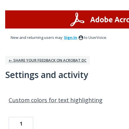
New and returning users may
Sign In
to UserVoice.
← SHARE YOUR FEEDBACK ON ACROBAT DC
Settings and activity
9 results found
Custom colors for text highlighting
1