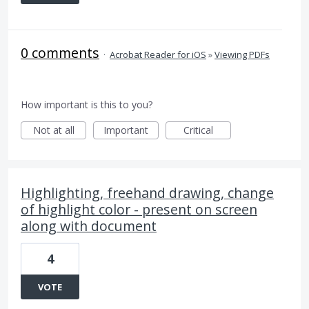
0 comments
·
Acrobat Reader for iOS
»
Viewing PDFs
How important is this to you?
Not at all
Important
Critical
Highlighting, freehand drawing, change
of highlight color - present on screen
along with document
4
VOTE