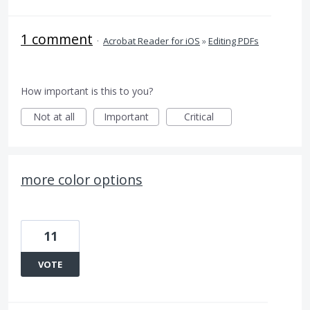
1 comment
·
Acrobat Reader for iOS
»
Editing PDFs
How important is this to you?
Not at all
Important
Critical
more color options
11
VOTE