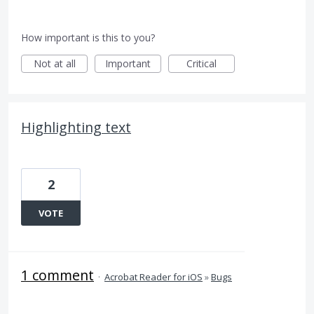
How important is this to you?
Not at all
Important
Critical
Highlighting text
2
VOTE
1 comment
·
Acrobat Reader for iOS
»
Bugs