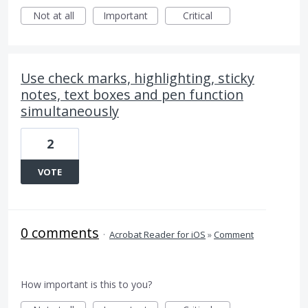
Not at all
Important
Critical
Use check marks, highlighting, sticky
notes, text boxes and pen function
simultaneously
2
VOTE
0 comments
·
Acrobat Reader for iOS
»
Comment
How important is this to you?