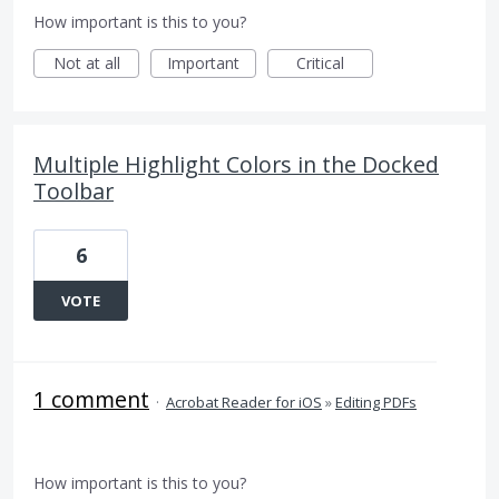
How important is this to you?
Not at all
Important
Critical
Multiple Highlight Colors in the Docked
Toolbar
6
VOTE
1 comment
·
Acrobat Reader for iOS
»
Editing PDFs
How important is this to you?