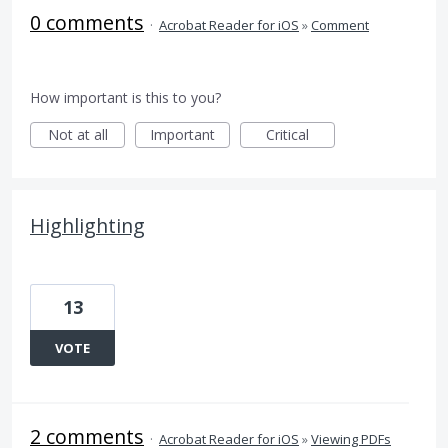
0 comments
·
Acrobat Reader for iOS
»
Comment
How important is this to you?
Not at all
Important
Critical
Highlighting
13
VOTE
2 comments
·
Acrobat Reader for iOS
»
Viewing PDFs