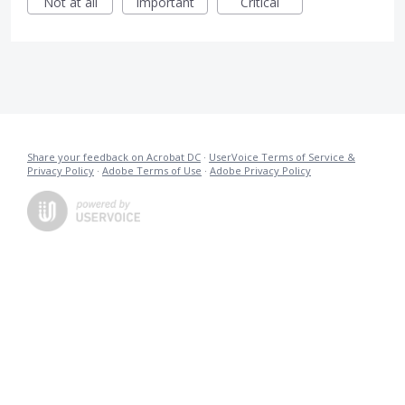
Not at all
Important
Critical
Share your feedback on Acrobat DC
·
UserVoice Terms of Service &
Privacy Policy
·
Adobe Terms of Use
·
Adobe Privacy Policy