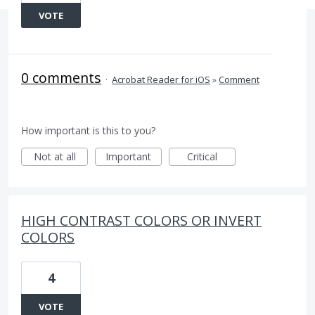
VOTE
0 comments
·
Acrobat Reader for iOS
»
Comment
How important is this to you?
Not at all
Important
Critical
HIGH CONTRAST COLORS OR INVERT
COLORS
4
VOTE