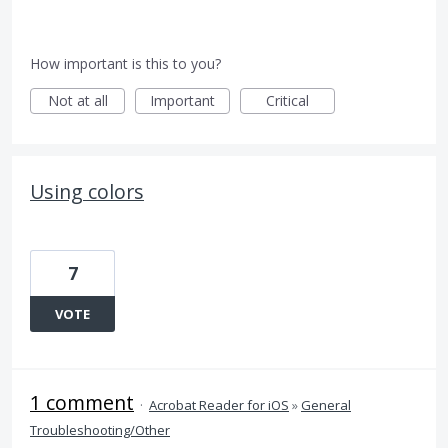
How important is this to you?
Not at all
Important
Critical
Using colors
7
VOTE
1 comment
·
Acrobat Reader for iOS
»
General
Troubleshooting/Other