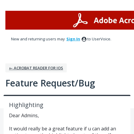
Skip
to
content
New and returning users may
Sign In
to UserVoice.
← ACROBAT READER FOR IOS
Feature Request/Bug
Highlighting
Dear Admins,
It would really be a great feature if u can add an