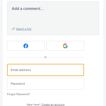
Add a comment…
Attach a File
or
Forgot Password?
New here?
Create an account