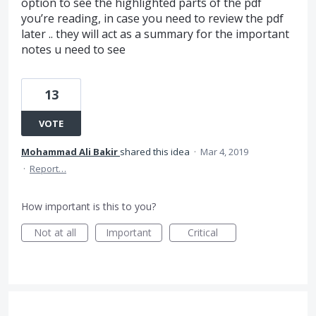
option to see the highlighted parts of the pdf
you’re reading, in case you need to review the pdf
later .. they will act as a summary for the important
notes u need to see
13
VOTE
Mohammad Ali Bakir
shared this idea
·
Mar 4, 2019
·
Report…
How important is this to you?
Not at all
Important
Critical