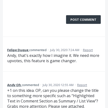
POST COMMENT
Felipe Duque
commented
·
July 30, 2020 7:24 AM
·
Report
Andy, that's exactly how I imagine it. We need more
upvotes, this feature is game changer.
Andy Oh
commented
·
July 30, 2020 12:55 AM
·
Report
+1 on this idea. OP, can you please change the title
to something more specific such as “Highlighted
Text in Comment Section as Summary / List View”?
Grabs more attention. Please see attached.