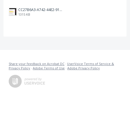
CC27B6A3-A742-44E2-9107-8ACB701303AE.jpeg
1315 KB
Share your feedback on Acrobat DC
·
UserVoice Terms of Service &
Privacy Policy
·
Adobe Terms of Use
·
Adobe Privacy Policy