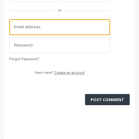
or
Forgot Password?
New here?
Create an account
POST COMMENT