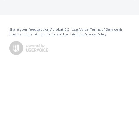
Share your feedback on Acrobat DC
·
UserVoice Terms of Service &
Privacy Policy
·
Adobe Terms of Use
·
Adobe Privacy Policy