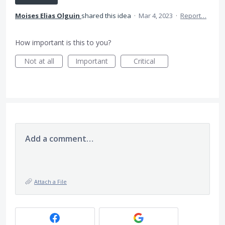
Moises Elias Olguin
shared this idea
·
Mar 4, 2023
·
Report…
How important is this to you?
Not at all
Important
Critical
Add a comment…
Attach a File