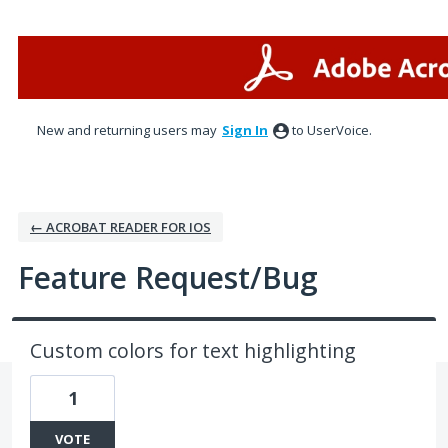
Skip
to
content
New and returning users may
Sign In
to UserVoice.
← ACROBAT READER FOR IOS
Feature Request/Bug
Custom colors for text highlighting
1
VOTE