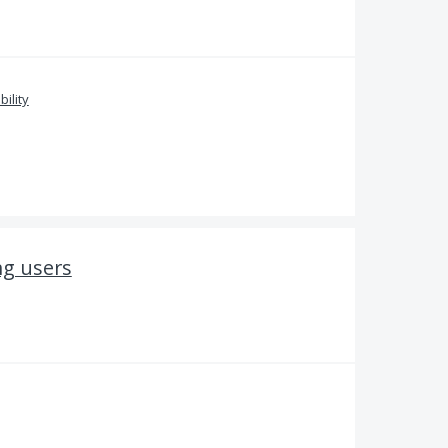
bility
ng users