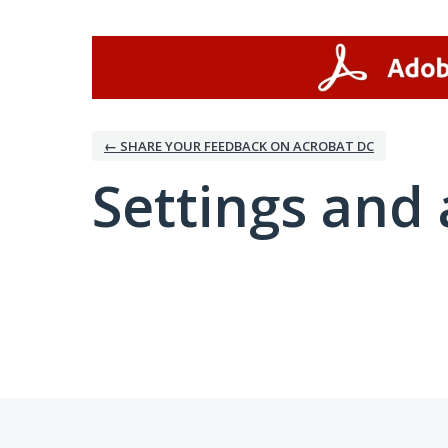
← SHARE YOUR FEEDBACK ON ACROBAT DC
Settings and 