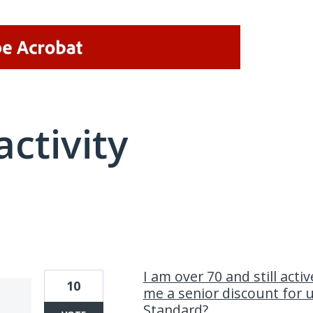
activity
2 results found
I am over 70 and still acti
10
me a senior discount for 
Standard?