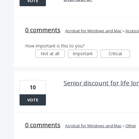
VOTE
0 comments
·
Acrobat for Windows and Mac
»
Accessi
How important is this to you?
Not at all
Important
Critical
Senior discount for life lo
10
VOTE
0 comments
·
Acrobat for Windows and Mac
»
Other