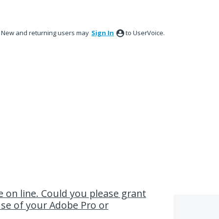
New and returning users may
Sign In
to UserVoice.
ve on line. Could you please grant
use of your Adobe Pro or