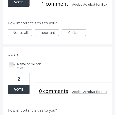
VOTE
1 comment
·
Adobe Acrobat for Box
How important is this to you?
Not at all
Important
Critical
****
Name of file.pdf
2 KB
2
VOTE
0 comments
·
Adobe Acrobat for Box
How important is this to you?