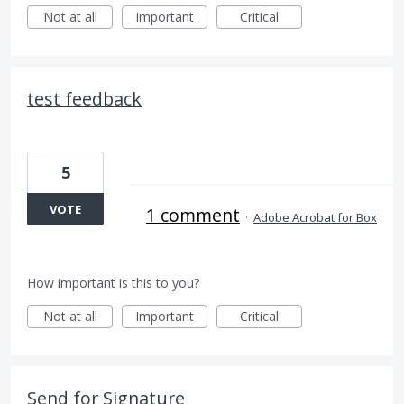
Not at all
Important
Critical
test feedback
5
VOTE
1 comment
·
Adobe Acrobat for Box
How important is this to you?
Not at all
Important
Critical
Send for Signature