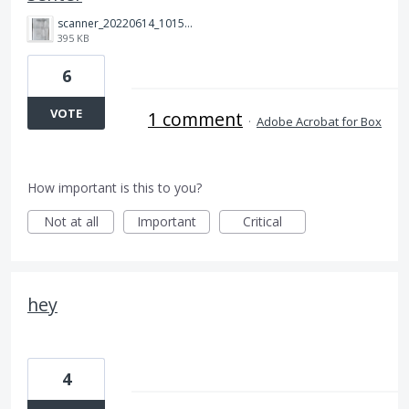
scanner_20220614_101511.jpg
395 KB
6
VOTE
1 comment
·
Adobe Acrobat for Box
How important is this to you?
Not at all
Important
Critical
hey
4