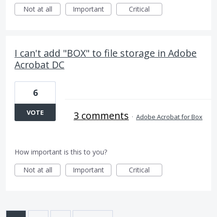
Not at all
Important
Critical
I can't add "BOX" to file storage in Adobe
Acrobat DC
6
VOTE
3 comments
·
Adobe Acrobat for Box
How important is this to you?
Not at all
Important
Critical