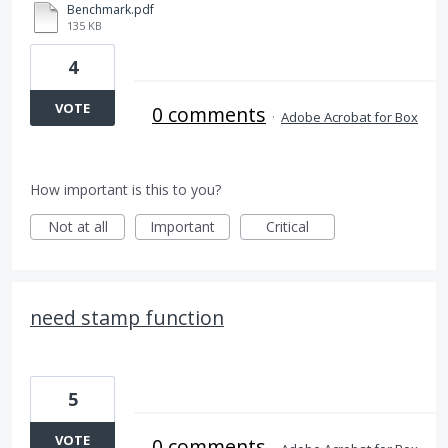
Benchmark.pdf
135 KB
4
VOTE
0 comments
·
Adobe Acrobat for Box
How important is this to you?
Not at all
Important
Critical
need stamp function
5
VOTE
0 comments