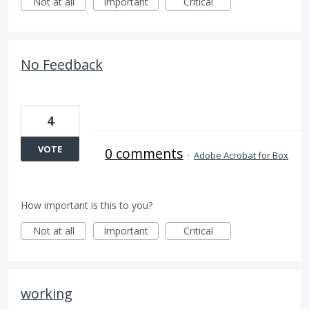
Not at all
Important
Critical
No Feedback
4
VOTE
0 comments
·
Adobe Acrobat for Box
How important is this to you?
Not at all
Important
Critical
working