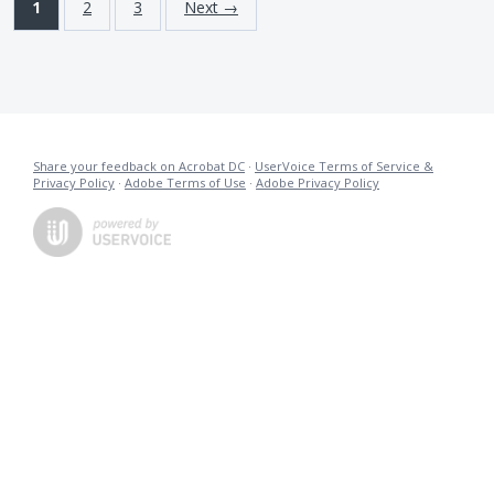
1
2
3
Next →
Share your feedback on Acrobat DC
·
UserVoice Terms of Service &
Privacy Policy
·
Adobe Terms of Use
·
Adobe Privacy Policy