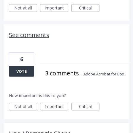
Not at all
Important
Critical
See comments
6
VOTE
3 comments
·
Adobe Acrobat for Box
How important is this to you?
Not at all
Important
Critical