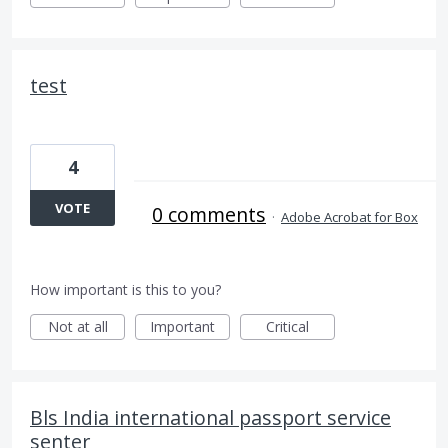
test
4
VOTE
0 comments
·
Adobe Acrobat for Box
How important is this to you?
Not at all
Important
Critical
Bls India international passport service
senter