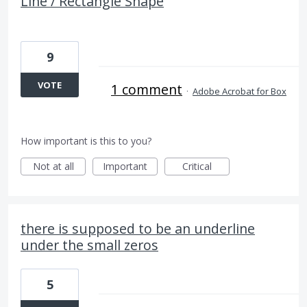
Line / Rectangle Shape
9
VOTE
1 comment
·
Adobe Acrobat for Box
How important is this to you?
Not at all
Important
Critical
there is supposed to be an underline
under the small zeros
5