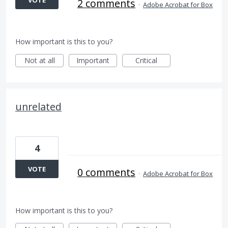
VOTE
2 comments
·
Adobe Acrobat for Box
How important is this to you?
Not at all
Important
Critical
unrelated
4
VOTE
0 comments
·
Adobe Acrobat for Box
How important is this to you?