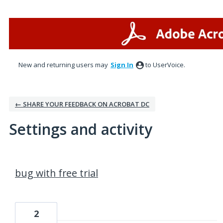
New and returning users may
Sign In
to UserVoice.
← SHARE YOUR FEEDBACK ON ACROBAT DC
Settings and activity
52 results found
bug with free trial
2