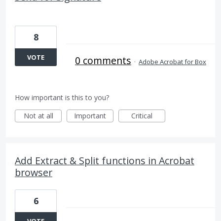
8
VOTE
0 comments
·
Adobe Acrobat for Box
How important is this to you?
Not at all
Important
Critical
Add Extract & Split functions in Acrobat
browser
6