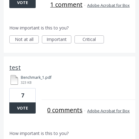
VOTE
1 comment
·
Adobe Acrobat for Box
How important is this to you?
Not at all
Important
Critical
test
Benchmark_1.pdf
323 KB
7
VOTE
0 comments
·
Adobe Acrobat for Box
How important is this to you?