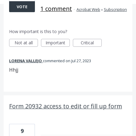
VOTE
1 comment
·
Acrobat Web
»
Subscription
How important is this to you?
Not at all
Important
Critical
LORENA VALLEJO
commented
Jul 27, 2023
Hhjj
Form 20932 access to edit or fill up form
9