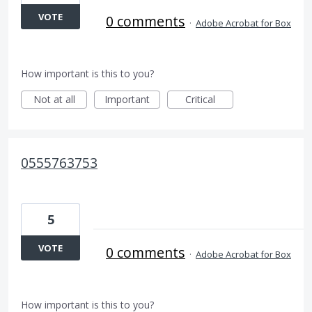
VOTE
0 comments
·
Adobe Acrobat for Box
How important is this to you?
Not at all
Important
Critical
0555763753
5
VOTE
0 comments
·
Adobe Acrobat for Box
How important is this to you?