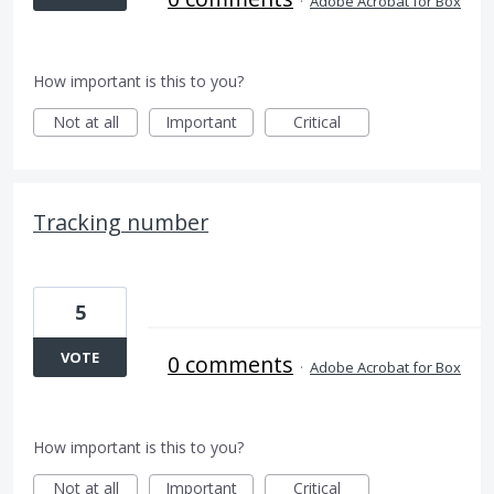
·
Adobe Acrobat for Box
How important is this to you?
Not at all
Important
Critical
Tracking number
5
VOTE
0 comments
·
Adobe Acrobat for Box
How important is this to you?
Not at all
Important
Critical