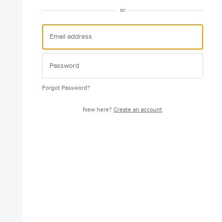
or
Forgot Password?
New here?
Create an account