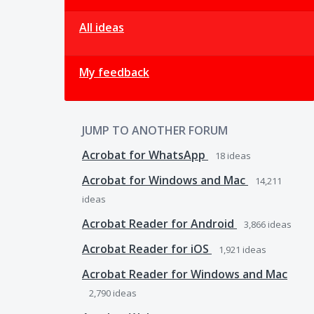
All ideas
My feedback
JUMP TO ANOTHER FORUM
Acrobat for WhatsApp
18
ideas
Acrobat for Windows and Mac
14,211
ideas
Acrobat Reader for Android
3,866
ideas
Acrobat Reader for iOS
1,921
ideas
Acrobat Reader for Windows and Mac
2,790
ideas