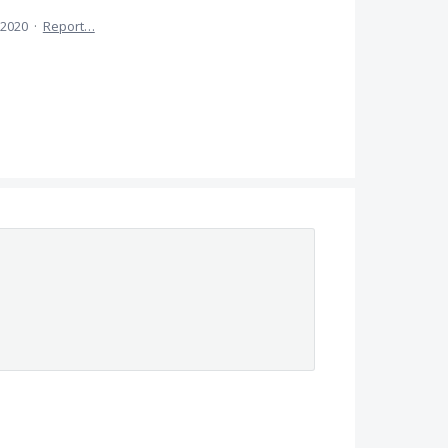
 2020
·
Report…