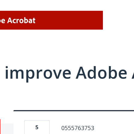
 improve Adobe 
5
0555763753