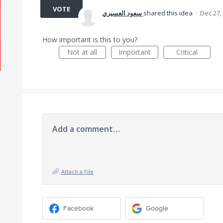
VOTE
سعود العسيري
shared this idea
·
Dec 27,
How important is this to you?
Not at all
Important
Critical
Add a comment…
Attach a File
Facebook
Google