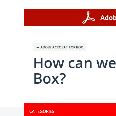
Skip
to
content
← ADOBE ACROBAT FOR BOX
How can we
Box?
Categories
CATEGORIES