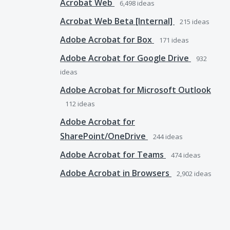
Acrobat Web
6,498
ideas
Acrobat Web Beta [Internal]
215
ideas
Adobe Acrobat for Box
171
ideas
Adobe Acrobat for Google Drive
932
ideas
Adobe Acrobat for Microsoft Outlook
112
ideas
Adobe Acrobat for
SharePoint/OneDrive
244
ideas
Adobe Acrobat for Teams
474
ideas
Adobe Acrobat in Browsers
2,902
ideas