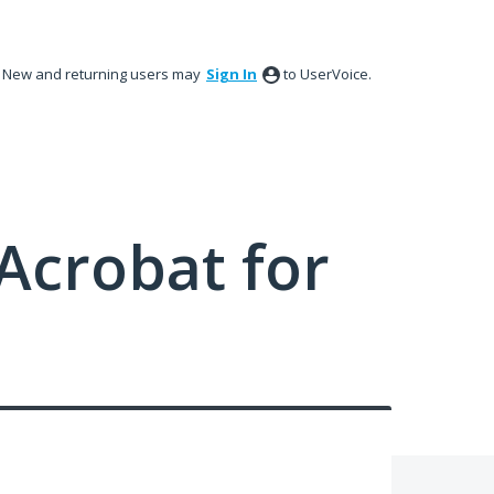
New and returning users may
Sign In
to UserVoice.
Acrobat for