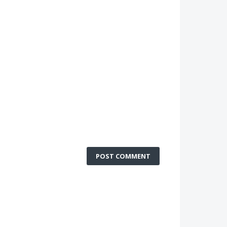
POST COMMENT