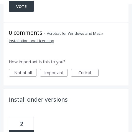
VOTE
0 comments
·
Acrobat for Windows and Mac
»
Installation and Licensing
How important is this to you?
Not at all
Important
Critical
Install onder versions
2