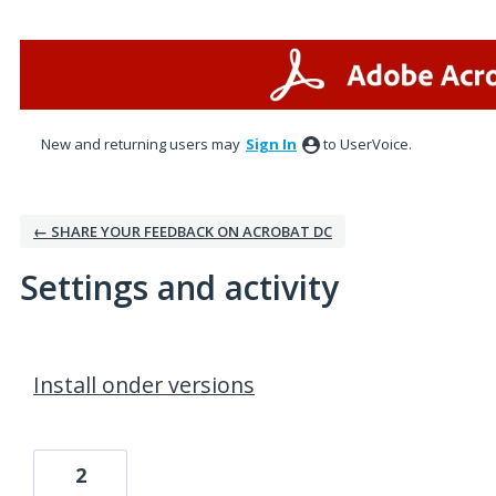
New and returning users may
Sign In
to UserVoice.
← SHARE YOUR FEEDBACK ON ACROBAT DC
Settings and activity
3 results found
Install onder versions
2