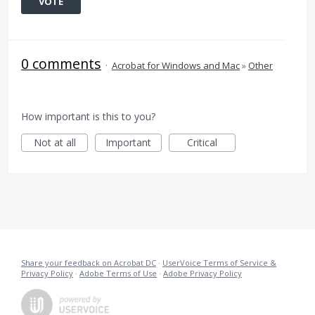
VOTE
0 comments
·
Acrobat for Windows and Mac
»
Other
How important is this to you?
Not at all
Important
Critical
Share your feedback on Acrobat DC
·
UserVoice Terms of Service &
Privacy Policy
·
Adobe Terms of Use
·
Adobe Privacy Policy