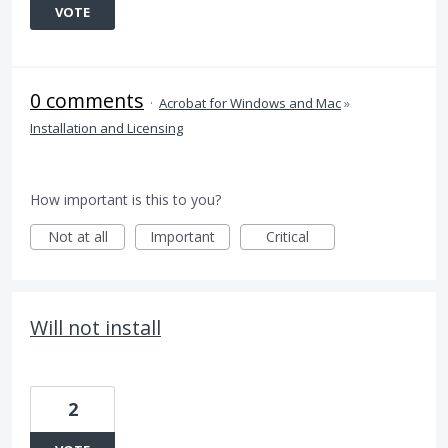
VOTE
0 comments
·
Acrobat for Windows and Mac
»
Installation and Licensing
How important is this to you?
Not at all
Important
Critical
Will not install
2