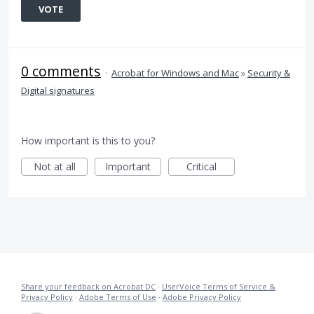
VOTE
0 comments
·
Acrobat for Windows and Mac
»
Security &
Digital signatures
How important is this to you?
Not at all
Important
Critical
Share your feedback on Acrobat DC
·
UserVoice Terms of Service &
Privacy Policy
·
Adobe Terms of Use
·
Adobe Privacy Policy