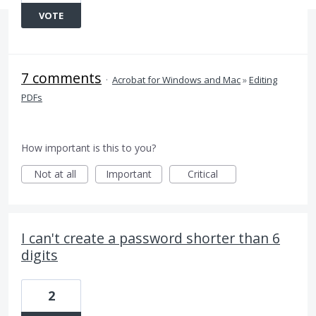
VOTE
7 comments
·
Acrobat for Windows and Mac
»
Editing
PDFs
How important is this to you?
Not at all
Important
Critical
I can't create a password shorter than 6
digits
2