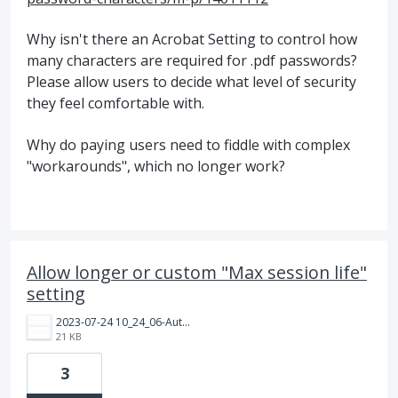
Why isn't there an Acrobat Setting to control how
many characters are required for .pdf passwords?
Please allow users to decide what level of security
they feel comfortable with.
Why do paying users need to fiddle with complex
"workarounds", which no longer work?
Allow longer or custom "Max session life"
setting
2023-07-24 10_24_06-Authentication Settings _ Admin Console.png
21 KB
3