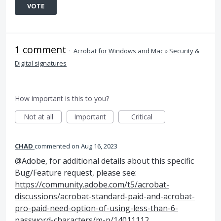
VOTE
1 comment
·
Acrobat for Windows and Mac
»
Security &
Digital signatures
How important is this to you?
Not at all
Important
Critical
CHAD
commented
Aug 16, 2023
@Adobe, for additional details about this specific
Bug/Feature request, please see:
https://community.adobe.com/t5/acrobat-
discussions/acrobat-standard-paid-and-acrobat-
pro-paid-need-option-of-using-less-than-6-
password-characters/m-p/14011112