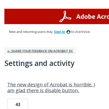
New and returning users may
Sign In
to UserVoice.
← SHARE YOUR FEEDBACK ON ACROBAT DC
Settings and activity
3 results found
The new design of Acrobat is horrible. I
am glad there is disable button.
43