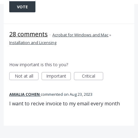
VOTE
28 comments
·
Acrobat for Windows and Mac
»
Installation and Licensing
How important is this to you?
Not at all
Important
Critical
AMALIA COHEN
commented
Aug 23, 2023
I want to recive invoice to my email every month