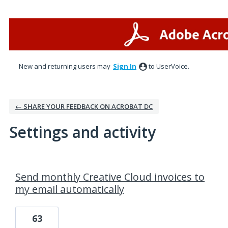
New and returning users may
Sign In
to UserVoice.
← SHARE YOUR FEEDBACK ON ACROBAT DC
Settings and activity
1 result found
Send monthly Creative Cloud invoices to
my email automatically
63