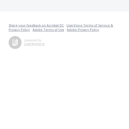
Share your feedback on Acrobat DC
·
UserVoice Terms of Service &
Privacy Policy
·
Adobe Terms of Use
·
Adobe Privacy Policy