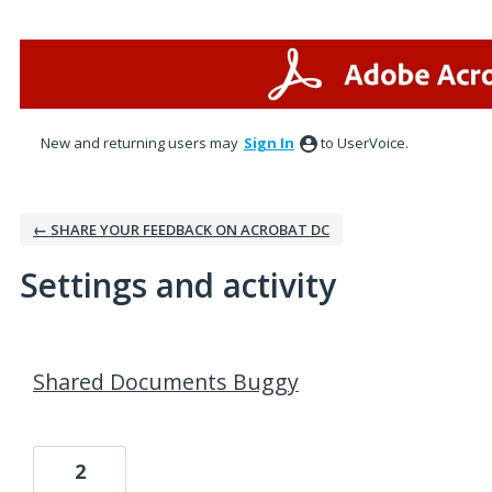
New and returning users may
Sign In
to UserVoice.
← SHARE YOUR FEEDBACK ON ACROBAT DC
Settings and activity
3 results found
Shared Documents Buggy
2