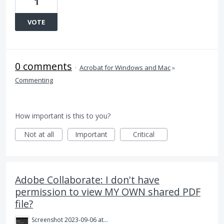
1
VOTE
0 comments
·
Acrobat for Windows and Mac
»
Commenting
How important is this to you?
Not at all
Important
Critical
Adobe Collaborate: I don't have
permission to view MY OWN shared PDF
file?
Screenshot 2023-09-06 at 9.53.15 am.png