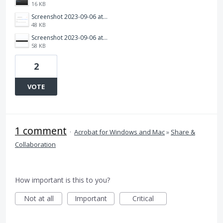
16 KB
Screenshot 2023-09-06 at 9.56.20 am.png
48 KB
Screenshot 2023-09-06 at 9.57.17 am.png
58 KB
2
VOTE
1 comment
·
Acrobat for Windows and Mac
»
Share &
Collaboration
How important is this to you?
Not at all
Important
Critical