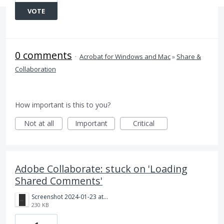
VOTE
0 comments
·
Acrobat for Windows and Mac
»
Share &
Collaboration
How important is this to you?
Not at all
Important
Critical
Adobe Collaborate: stuck on 'Loading
Shared Comments'
Screenshot 2024-01-23 at 12.26.58 pm.png
230 KB