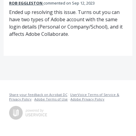
ROB EGGLESTON
commented
Sep 12, 2023
Ended up resolving this issue. Turns out you can
have two types of Adobe account with the same
login details (Personal or Company/School), and it
affects Adobe Collaborate.
Share your feedback on Acrobat DC
·
UserVoice Terms of Service &
Privacy Policy
·
Adobe Terms of Use
·
Adobe Privacy Policy