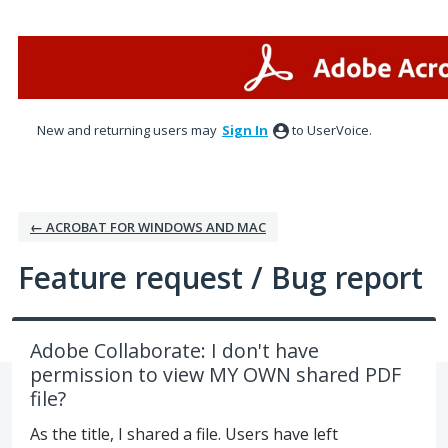
Skip
to
content
New and returning users may
Sign In
to UserVoice.
← ACROBAT FOR WINDOWS AND MAC
Feature request / Bug report
Adobe Collaborate: I don't have
permission to view MY OWN shared PDF
file?
As the title, I shared a file. Users have left