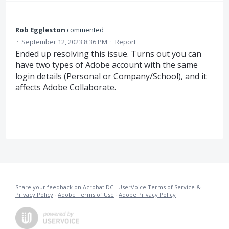
Rob Eggleston
commented
·
September 12, 2023 8:36 PM
·
Report
Ended up resolving this issue. Turns out you can
have two types of Adobe account with the same
login details (Personal or Company/School), and it
affects Adobe Collaborate.
Share your feedback on Acrobat DC
·
UserVoice Terms of Service &
Privacy Policy
·
Adobe Terms of Use
·
Adobe Privacy Policy