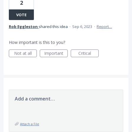
2
VOTE
Rob Eggleston
shared this idea
·
Sep 6, 2023
·
Report…
How important is this to you?
Not at all
Important
Critical
Add a comment…
Attach a File