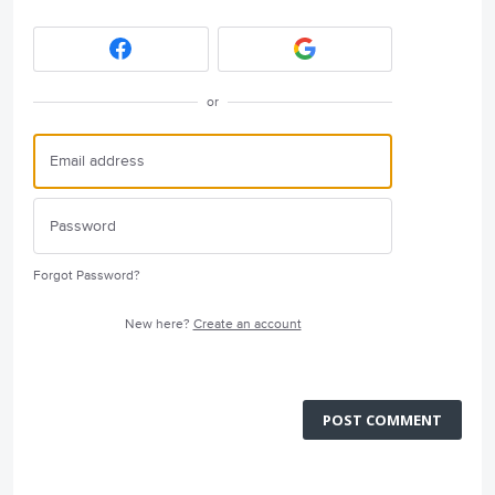
or
Forgot Password?
New here?
Create an account
POST COMMENT