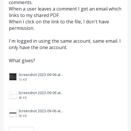
comments.
When a user leaves a comment I get an email which
links to my shared PDF.
When I click on the link to the file, I don't have
permission.
I'm logged in using the same account, same email. I
only have the one account.
What gives?
Screenshot 2023-09-06 at 9.53.15 am.png
16 KB
Screenshot 2023-09-06 at 9.56.20 am.png
48 KB
Screenshot 2023-09-06 at 9.57.17 am.png
58 KB