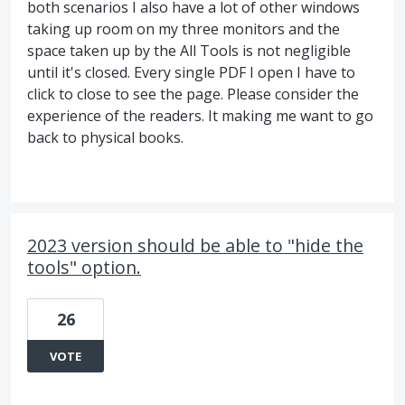
both scenarios I also have a lot of other windows
taking up room on my three monitors and the
space taken up by the All Tools is not negligible
until it's closed. Every single PDF I open I have to
click to close to see the page. Please consider the
experience of the readers. It making me want to go
back to physical books.
2023 version should be able to "hide the
tools" option.
26
VOTE