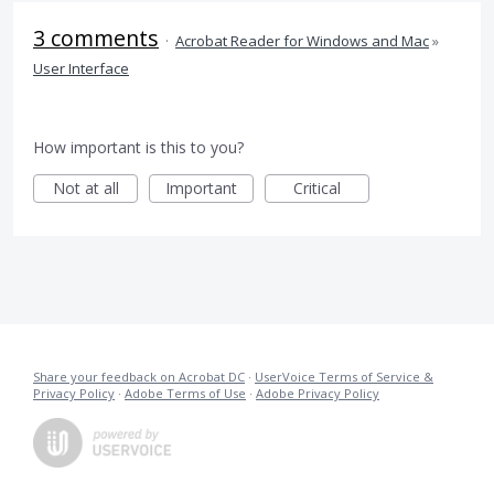
3 comments
·
Acrobat Reader for Windows and Mac
»
User Interface
How important is this to you?
Not at all
Important
Critical
Share your feedback on Acrobat DC
·
UserVoice Terms of Service &
Privacy Policy
·
Adobe Terms of Use
·
Adobe Privacy Policy