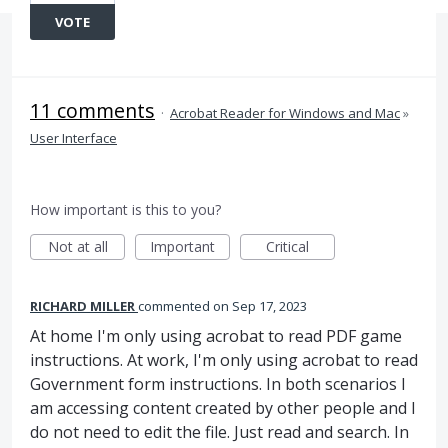
VOTE
11 comments
·
Acrobat Reader for Windows and Mac
»
User Interface
How important is this to you?
Not at all
Important
Critical
RICHARD MILLER
commented
Sep 17, 2023
At home I'm only using acrobat to read PDF game
instructions. At work, I'm only using acrobat to read
Government form instructions. In both scenarios I
am accessing content created by other people and I
do not need to edit the file. Just read and search. In