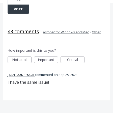
VOTE
43 comments
·
Acrobat for Windows and Mac
»
Other
How important is this to you?
Not at all
Important
Critical
JEAN-LOUP YALE
commented
Sep 25, 2023
I have the same issue!