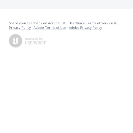
Share your feedback on Acrobat DC
·
UserVoice Terms of Service &
Privacy Policy
·
Adobe Terms of Use
·
Adobe Privacy Policy