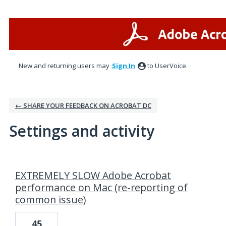
New and returning users may
Sign In
to UserVoice.
← SHARE YOUR FEEDBACK ON ACROBAT DC
Settings and activity
1 result found
EXTREMELY SLOW Adobe Acrobat
performance on Mac (re-reporting of
common issue)
45