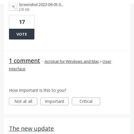
Screenshot 2023-09-05 070127.png
270 KB
17
VOTE
1 comment
·
Acrobat for Windows and Mac
»
User
Interface
How important is this to you?
Not at all
Important
Critical
The new update