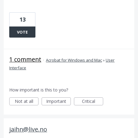
13
VOTE
1 comment
·
Acrobat for Windows and Mac
»
User
Interface
How important is this to you?
Not at all
Important
Critical
jaihn@live.no