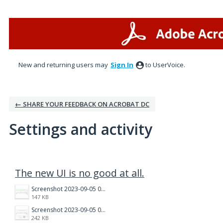
New and returning users may
Sign In
to UserVoice.
← SHARE YOUR FEEDBACK ON ACROBAT DC
Settings and activity
3 results found
The new UI is no good at all.
Screenshot 2023-09-05 071045.png
147 KB
Screenshot 2023-09-05 0707151.png
242 KB