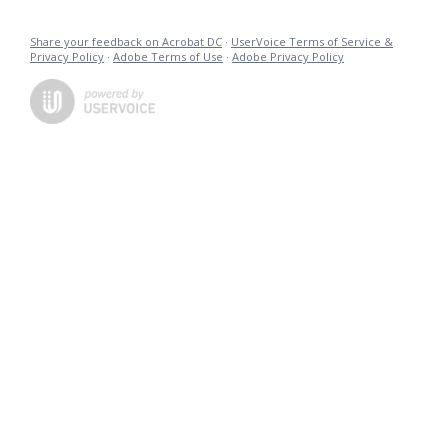
Share your feedback on Acrobat DC
·
UserVoice Terms of Service &
Privacy Policy
·
Adobe Terms of Use
·
Adobe Privacy Policy