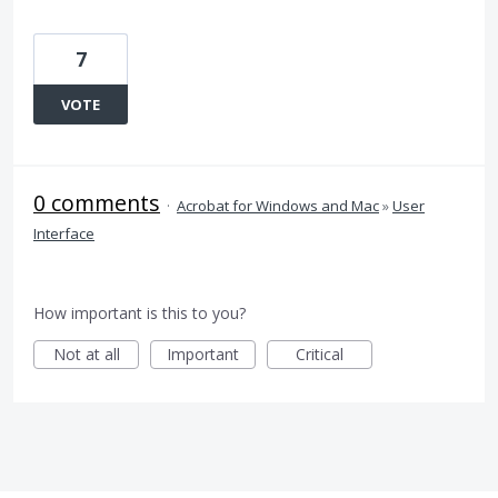
7
VOTE
0 comments
·
Acrobat for Windows and Mac
»
User
Interface
How important is this to you?
Not at all
Important
Critical