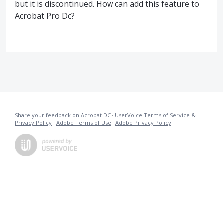
but it is discontinued. How can add this feature to
Acrobat Pro Dc?
Share your feedback on Acrobat DC
·
UserVoice Terms of Service &
Privacy Policy
·
Adobe Terms of Use
·
Adobe Privacy Policy