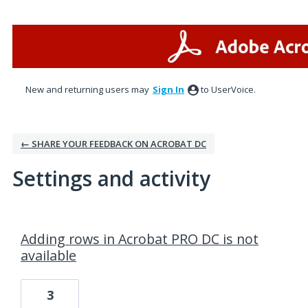
New and returning users may
Sign In
to UserVoice.
← SHARE YOUR FEEDBACK ON ACROBAT DC
Settings and activity
1 result found
Adding rows in Acrobat PRO DC is not
available
3