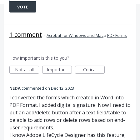
VOTE
1 comment
·
Acrobat for Windows and Mac
»
PDF Forms
How important is this to you?
Not at all
Important
Critical
NEDA
commented
Dec 12, 2023
I converted the forms which created in Word into
PDF Format. I added digital signature. Now I need to
put an add/delete button after a text field/table to
be able to add rows or delete rows based on end-
user requirements.
I know Adobe LifeCycle Designer has this feature,