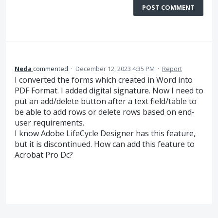
POST COMMENT
Neda
commented
·
December 12, 2023 4:35 PM
·
Report
I converted the forms which created in Word into
PDF Format. I added digital signature. Now I need to
put an add/delete button after a text field/table to
be able to add rows or delete rows based on end-
user requirements.
I know Adobe LifeCycle Designer has this feature,
but it is discontinued. How can add this feature to
Acrobat Pro Dc?