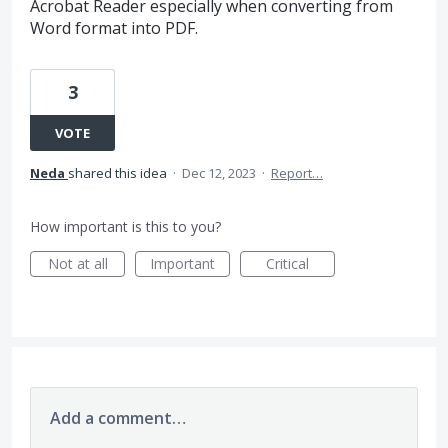
Acrobat Reader especially when converting from
Word format into PDF.
3
VOTE
Neda
shared this idea
·
Dec 12, 2023
·
Report…
How important is this to you?
Not at all
Important
Critical
Add a comment…