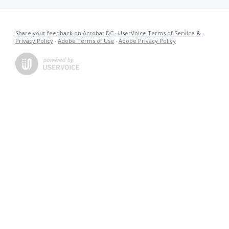
Share your feedback on Acrobat DC
·
UserVoice Terms of Service &
Privacy Policy
·
Adobe Terms of Use
·
Adobe Privacy Policy