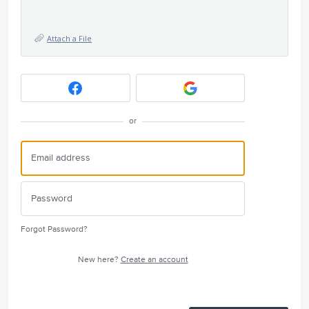
Attach a File
or
Forgot Password?
New here?
Create an account