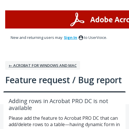
Skip
to
content
New and returning users may
Sign In
to UserVoice.
← ACROBAT FOR WINDOWS AND MAC
Feature request / Bug report
Adding rows in Acrobat PRO DC is not
available
Please add the feature to Acrobat PRO DC that can
add/delete rows to a table—having dynamic form in