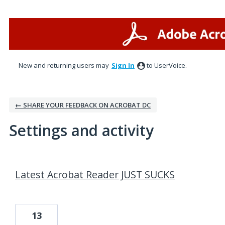
New and returning users may
Sign In
to UserVoice.
← SHARE YOUR FEEDBACK ON ACROBAT DC
Settings and activity
2 results found
Latest Acrobat Reader JUST SUCKS
13