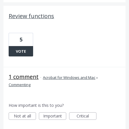
Review functions
5
VOTE
1 comment
·
Acrobat for Windows and Mac
»
Commenting
How important is this to you?
Not at all
Important
Critical