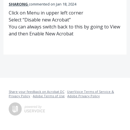
SHARONG
commented
Jan 18, 2024
Click on Menu in upper left corner
Select “Disable new Acrobat”
You can always switch back to this by going to View
and then Enable New Acrobat
Share your feedback on Acrobat DC
·
UserVoice Terms of Service &
Privacy Policy
·
Adobe Terms of Use
·
Adobe Privacy Policy