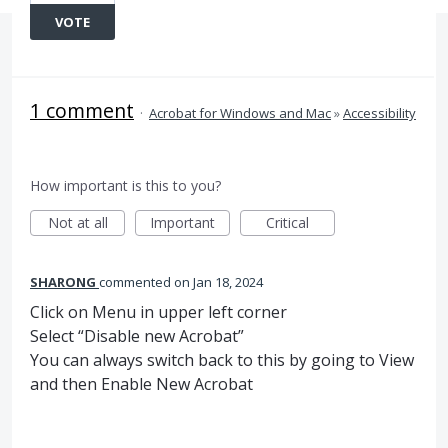
VOTE
1 comment
·
Acrobat for Windows and Mac
»
Accessibility
How important is this to you?
Not at all
Important
Critical
SHARONG
commented
Jan 18, 2024
Click on Menu in upper left corner
Select “Disable new Acrobat”
You can always switch back to this by going to View
and then Enable New Acrobat