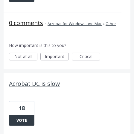
0 comments
·
Acrobat for Windows and Mac
»
Other
How important is this to you?
Not at all
Important
Critical
Acrobat DC is slow
18
VOTE