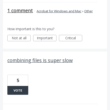
1 comment
·
Acrobat for Windows and Mac
»
Other
How important is this to you?
Not at all
Important
Critical
combining files is super slow
5
VOTE