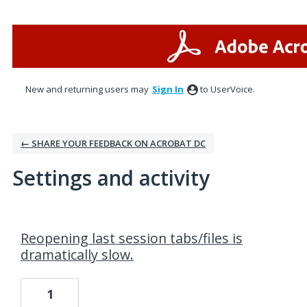
New and returning users may
Sign In
to UserVoice.
← SHARE YOUR FEEDBACK ON ACROBAT DC
Settings and activity
4 results found
Reopening last session tabs/files is
dramatically slow.
1