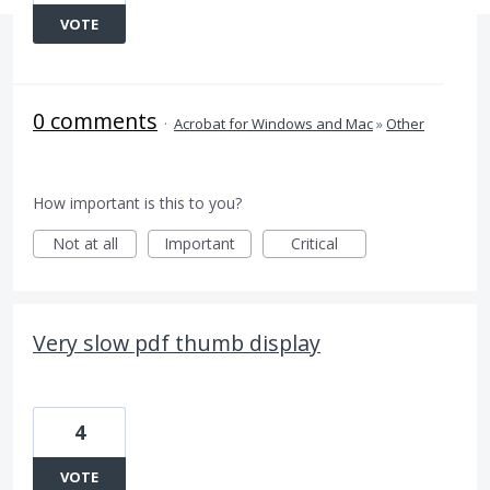
VOTE
0 comments
·
Acrobat for Windows and Mac
»
Other
How important is this to you?
Not at all
Important
Critical
Very slow pdf thumb display
4
VOTE