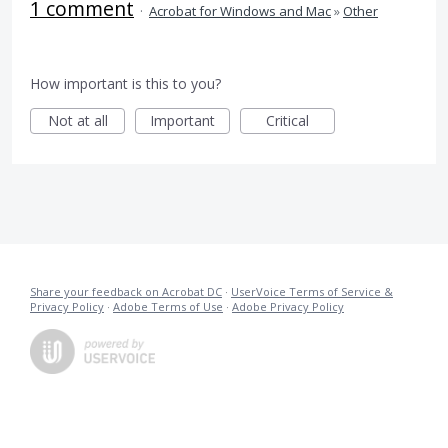
1 comment
·
Acrobat for Windows and Mac
»
Other
How important is this to you?
Not at all
Important
Critical
Share your feedback on Acrobat DC
·
UserVoice Terms of Service &
Privacy Policy
·
Adobe Terms of Use
·
Adobe Privacy Policy