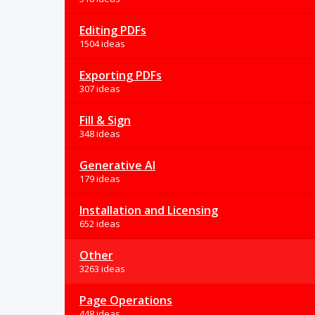
Editing PDFs
1504 ideas
Exporting PDFs
307 ideas
Fill & Sign
348 ideas
Generative AI
179 ideas
Installation and Licensing
652 ideas
Other
3263 ideas
Page Operations
448 ideas