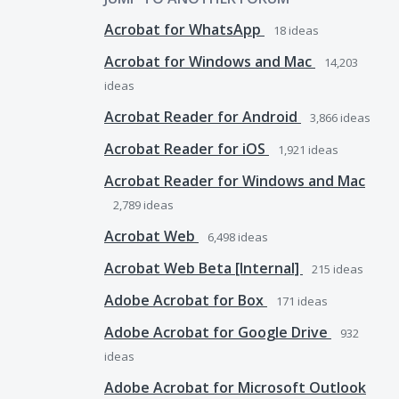
Acrobat for WhatsApp
18
ideas
Acrobat for Windows and Mac
14,203
ideas
Acrobat Reader for Android
3,866
ideas
Acrobat Reader for iOS
1,921
ideas
Acrobat Reader for Windows and Mac
2,789
ideas
Acrobat Web
6,498
ideas
Acrobat Web Beta [Internal]
215
ideas
Adobe Acrobat for Box
171
ideas
Adobe Acrobat for Google Drive
932
ideas
Adobe Acrobat for Microsoft Outlook