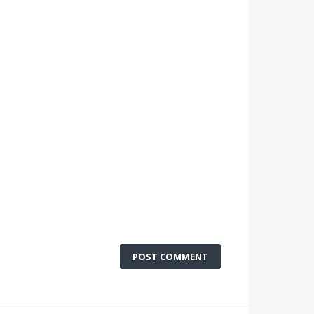
POST COMMENT