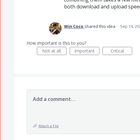
both download and upload speed
Win Coco
shared this idea
·
Sep 14, 20
How important is this to you?
Not at all
Important
Critical
Add a comment…
Attach a File