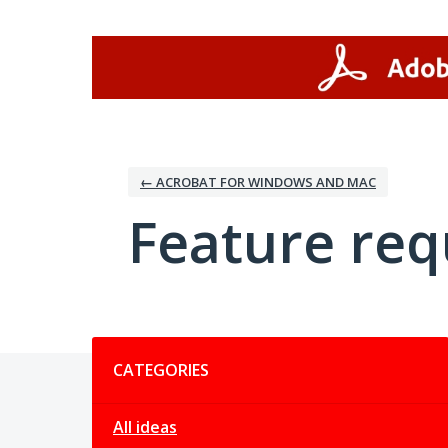
Skip
to
content
← ACROBAT FOR WINDOWS AND MAC
Feature req
Categories
CATEGORIES
All ideas