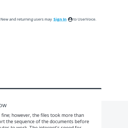
New and returning users may
Sign In
to UserVoice.
low
fine; however, the files took more than
ort the sequence of the documents before
tes to work. The internet's speed for