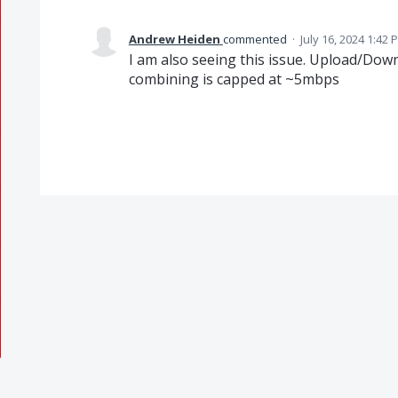
Andrew Heiden
commented
·
July 16, 2024 1:42 
I am also seeing this issue. Upload/Dow
combining is capped at ~5mbps