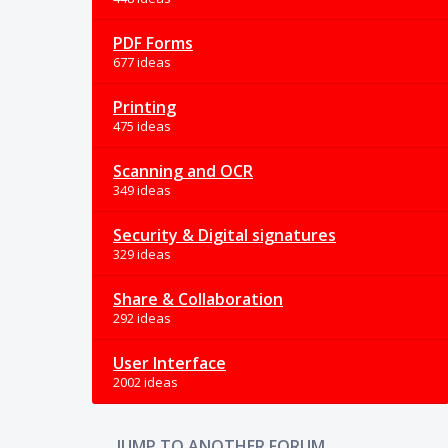
PDF Forms
677 ideas
Printing
475 ideas
Scanning and OCR
349 ideas
Security & Digital signatures
329 ideas
Share & Collaboration
292 ideas
User Interface
2002 ideas
JUMP TO ANOTHER FORUM