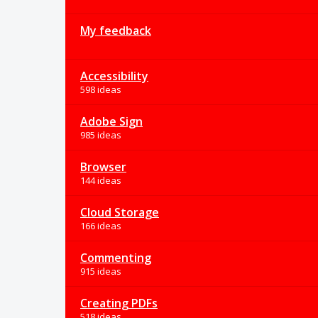
My feedback
Accessibility
598 ideas
Adobe Sign
985 ideas
Browser
144 ideas
Cloud Storage
166 ideas
Commenting
915 ideas
Creating PDFs
518 ideas