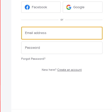
Facebook
Google
or
Forgot Password?
New here?
Create an account