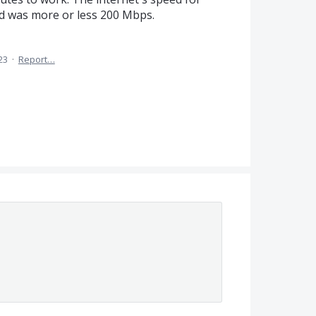
 was more or less 200 Mbps.
23
·
Report…