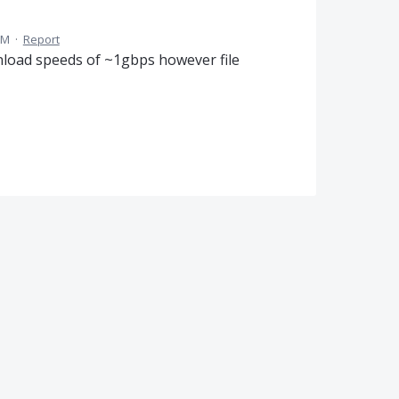
PM
·
Report
nload speeds of ~1gbps however file