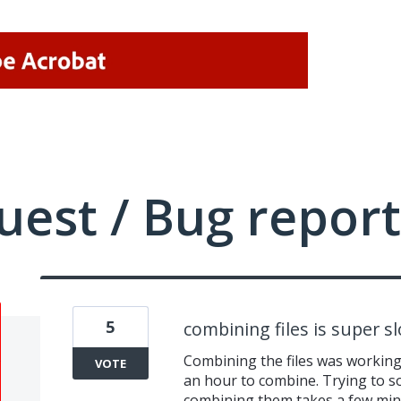
uest / Bug report
5
combining files is super s
Combining the files was working 
VOTE
an hour to combine. Trying to s
combining them takes a few minu