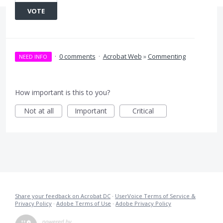
VOTE
·
0 comments
·
Acrobat Web
»
Commenting
NEED INFO
How important is this to you?
Not at all
Important
Critical
Share your feedback on Acrobat DC
·
UserVoice Terms of Service &
Privacy Policy
·
Adobe Terms of Use
·
Adobe Privacy Policy