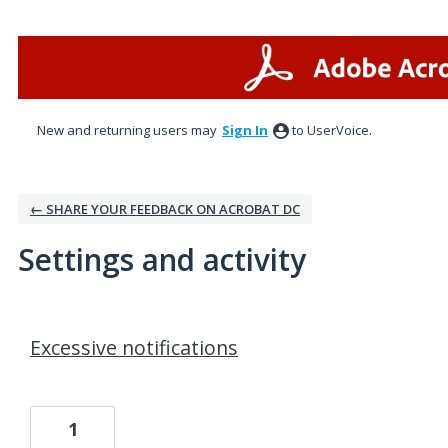
New and returning users may
Sign In
to UserVoice.
← SHARE YOUR FEEDBACK ON ACROBAT DC
Settings and activity
1 result found
Excessive notifications
1