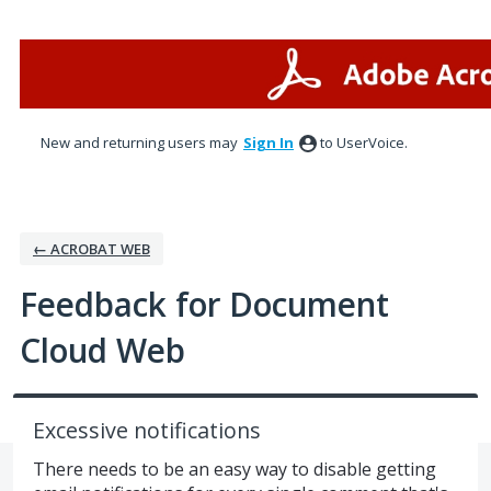
Skip
to
content
New and returning users may
Sign In
to UserVoice.
← ACROBAT WEB
Feedback for Document
Cloud Web
Excessive notifications
There needs to be an easy way to disable getting