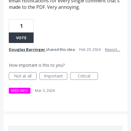
email notifications for every single comment that's
made to the PDF. Very annoying.
1
VOTE
Douglas Barringer
shared this idea
·
Feb 29, 2024
·
Report…
How important is this to you?
Not at all
Important
Critical
·
Mar 3, 2024
NEED INFO