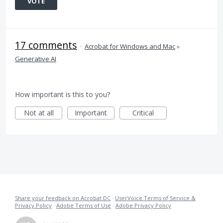
VOTE
17 comments
·
Acrobat for Windows and Mac
»
Generative AI
How important is this to you?
Not at all
Important
Critical
Share your feedback on Acrobat DC
·
UserVoice Terms of Service &
Privacy Policy
·
Adobe Terms of Use
·
Adobe Privacy Policy