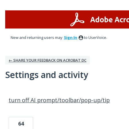
New and returning users may
Sign In
to UserVoice.
← SHARE YOUR FEEDBACK ON ACROBAT DC
Settings and activity
3 results found
turn off AI prompt/toolbar/pop-up/tip
64