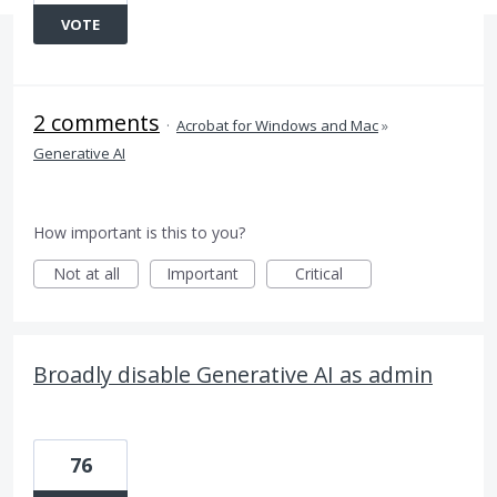
VOTE
2 comments
·
Acrobat for Windows and Mac
»
Generative AI
How important is this to you?
Not at all
Important
Critical
Broadly disable Generative AI as admin
76