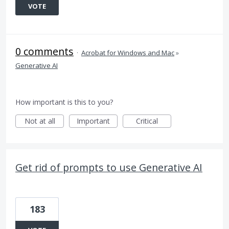
VOTE
0 comments
·
Acrobat for Windows and Mac
»
Generative AI
How important is this to you?
Not at all
Important
Critical
Get rid of prompts to use Generative AI
183