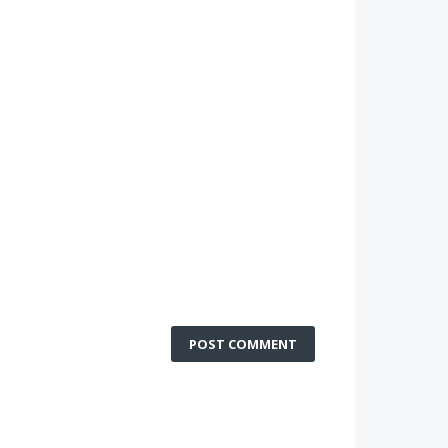
POST COMMENT