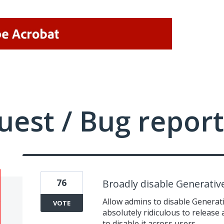
uest / Bug report
76
Broadly disable Generativ
Allow admins to disable Generativ
VOTE
absolutely ridiculous to release
to disable it across users.