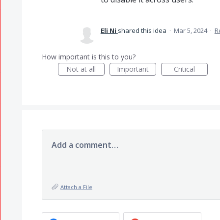
Eli Ni
shared this idea
·
Mar 5, 2024
·
R
How important is this to you?
Not at all
Important
Critical
Add a comment…
Attach a File