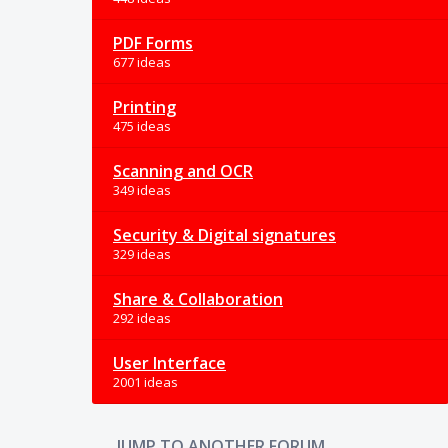
PDF Forms
677 ideas
Printing
475 ideas
Scanning and OCR
349 ideas
Security & Digital signatures
329 ideas
Share & Collaboration
292 ideas
User Interface
2001 ideas
JUMP TO ANOTHER FORUM