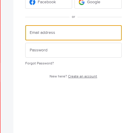
Facebook
Google
or
Forgot Password?
New here?
Create an account