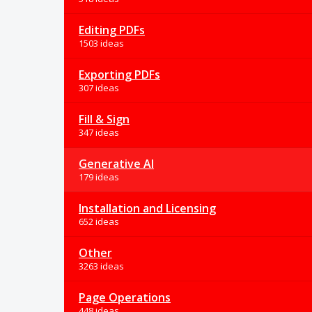
Editing PDFs
1503 ideas
Exporting PDFs
307 ideas
Fill & Sign
347 ideas
Generative AI
179 ideas
Installation and Licensing
652 ideas
Other
3263 ideas
Page Operations
448 ideas