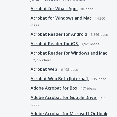
Acrobat for WhatsApp
18
ideas
Acrobat for Windows and Mac
14,200
ideas
Acrobat Reader for Android
3,866
ideas
Acrobat Reader for iOS
1,921
ideas
Acrobat Reader for Windows and Mac
2,789
ideas
Acrobat Web
6,498
ideas
Acrobat Web Beta [Internal]
215
ideas
Adobe Acrobat for Box
171
ideas
Adobe Acrobat for Google Drive
932
ideas
Adobe Acrobat for Microsoft Outlook