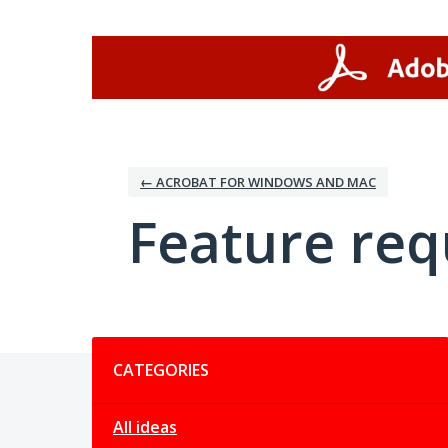
Skip
to
content
← ACROBAT FOR WINDOWS AND MAC
Feature req
Categories
CATEGORIES
All ideas