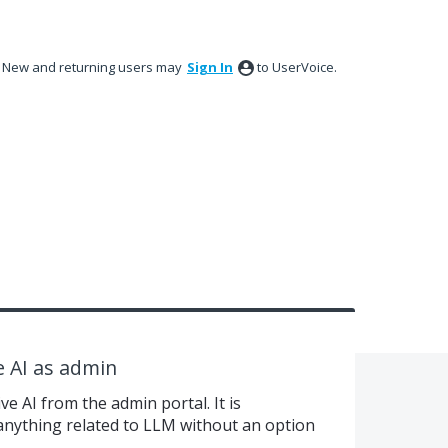
New and returning users may
Sign In
to UserVoice.
e AI as admin
e AI from the admin portal. It is
 anything related to LLM without an option