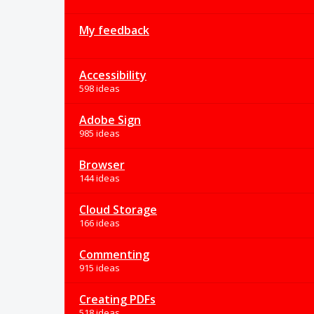
My feedback
Accessibility
598 ideas
Adobe Sign
985 ideas
Browser
144 ideas
Cloud Storage
166 ideas
Commenting
915 ideas
Creating PDFs
518 ideas