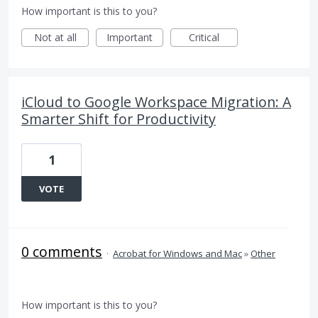
How important is this to you?
Not at all
Important
Critical
iCloud to Google Workspace Migration: A
Smarter Shift for Productivity
1
VOTE
0 comments
·
Acrobat for Windows and Mac
»
Other
How important is this to you?