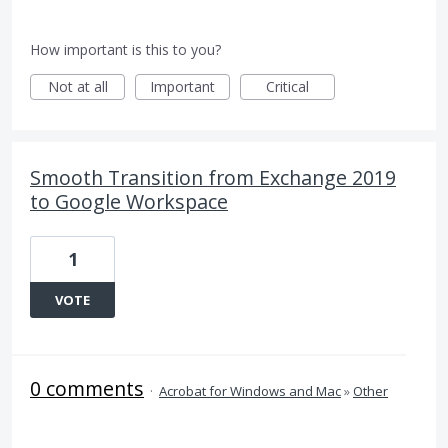
How important is this to you?
Not at all
Important
Critical
Smooth Transition from Exchange 2019
to Google Workspace
1
VOTE
0 comments
·
Acrobat for Windows and Mac
»
Other