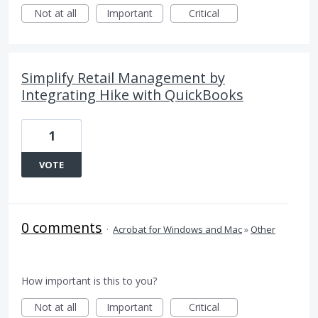
Not at all
Important
Critical
Simplify Retail Management by
Integrating Hike with QuickBooks
1
VOTE
0 comments
·
Acrobat for Windows and Mac
»
Other
How important is this to you?
Not at all
Important
Critical