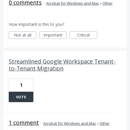
0 comments
·
Acrobat for Windows and Mac
»
Other
How important is this to you?
Not at all
Important
Critical
Streamlined Google Workspace Tenant-
to-Tenant Migration
1
VOTE
1 comment
·
Acrobat for Windows and Mac
»
Other