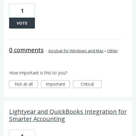
1
VOTE
0 comments
·
Acrobat for Windows and Mac
»
Other
How important is this to you?
Not at all
Important
Critical
Lightyear and QuickBooks Integration for
Smarter Accounting