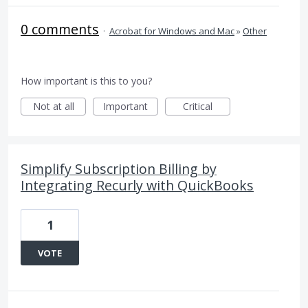
0 comments
·
Acrobat for Windows and Mac
»
Other
How important is this to you?
Not at all
Important
Critical
Simplify Subscription Billing by
Integrating Recurly with QuickBooks
1
VOTE