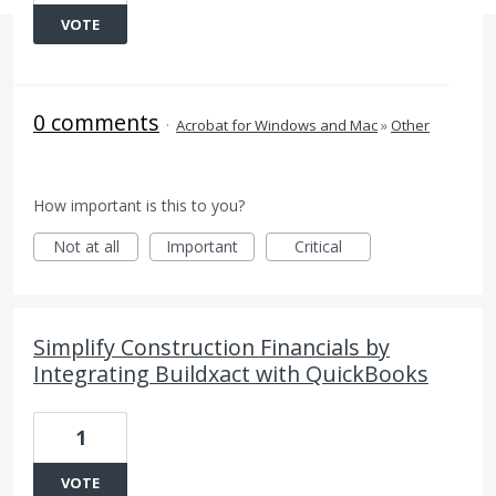
VOTE
0 comments
·
Acrobat for Windows and Mac
»
Other
How important is this to you?
Not at all
Important
Critical
Simplify Construction Financials by
Integrating Buildxact with QuickBooks
1
VOTE