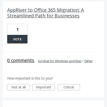
AppRiver to Office 365 Migration: A
Streamlined Path for Businesses
1
VOTE
0 comments
·
Acrobat for Windows and Mac
»
Other
How important is this to you?
Not at all
Important
Critical