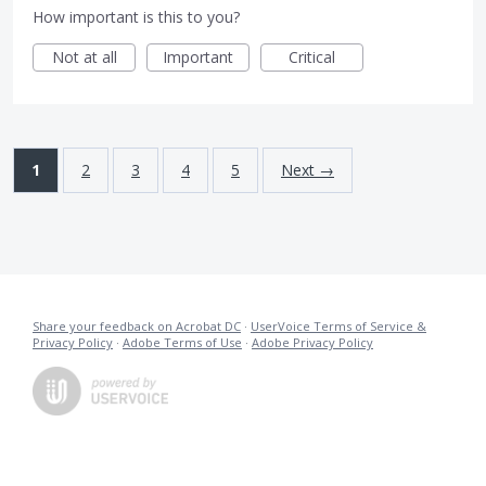
How important is this to you?
Not at all
Important
Critical
1
2
3
4
5
Next →
Share your feedback on Acrobat DC
·
UserVoice Terms of Service &
Privacy Policy
·
Adobe Terms of Use
·
Adobe Privacy Policy