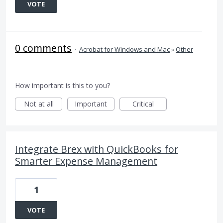
VOTE
0 comments
·
Acrobat for Windows and Mac
»
Other
How important is this to you?
Not at all
Important
Critical
Integrate Brex with QuickBooks for
Smarter Expense Management
1
VOTE