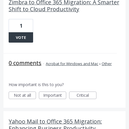
Zimbra to Office 365 Migration: A Smarter
Shift to Cloud Productivity
1
VOTE
0 comments
·
Acrobat for Windows and Mac
»
Other
How important is this to you?
Not at all
Important
Critical
Yahoo Mail to Office 365 Migration:
Enhancing Business Productivity