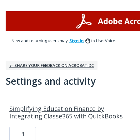
New and returning users may
Sign In
to UserVoice.
← SHARE YOUR FEEDBACK ON ACROBAT DC
Settings and activity
84 results found
Simplifying Education Finance by
Integrating Classe365 with QuickBooks
1