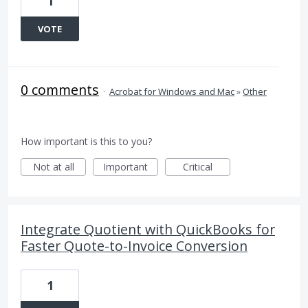
1
VOTE
0 comments
·
Acrobat for Windows and Mac
»
Other
How important is this to you?
Not at all
Important
Critical
Integrate Quotient with QuickBooks for
Faster Quote-to-Invoice Conversion
1