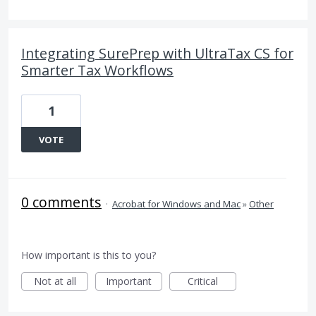
Integrating SurePrep with UltraTax CS for
Smarter Tax Workflows
1
VOTE
0 comments
·
Acrobat for Windows and Mac
»
Other
How important is this to you?
Not at all
Important
Critical