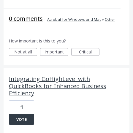
0 comments
·
Acrobat for Windows and Mac
»
Other
How important is this to you?
Not at all
Important
Critical
Integrating GoHighLevel with
QuickBooks for Enhanced Business
Efficiency
1
VOTE