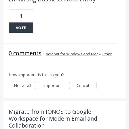
1
VOTE
0 comments
·
Acrobat for Windows and Mac
»
Other
How important is this to you?
Not at all
Important
Critical
Migrate from IONOS to Google
Workspace for Modern Email and
Collaboration