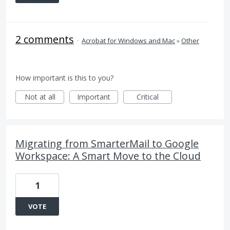
2 comments
·
Acrobat for Windows and Mac
»
Other
How important is this to you?
Not at all
Important
Critical
Migrating from SmarterMail to Google
Workspace: A Smart Move to the Cloud
1
VOTE