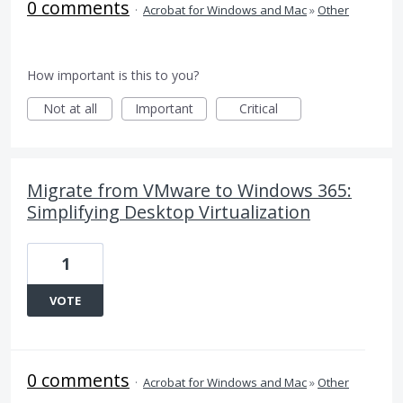
0 comments
·
Acrobat for Windows and Mac
»
Other
How important is this to you?
Not at all
Important
Critical
Migrate from VMware to Windows 365:
Simplifying Desktop Virtualization
1
VOTE
0 comments
·
Acrobat for Windows and Mac
»
Other