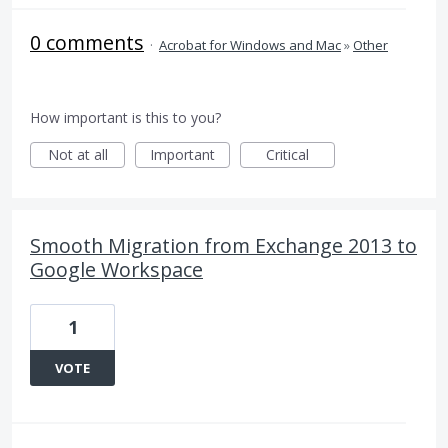
0 comments
·
Acrobat for Windows and Mac
»
Other
How important is this to you?
Not at all
Important
Critical
Smooth Migration from Exchange 2013 to
Google Workspace
1
VOTE