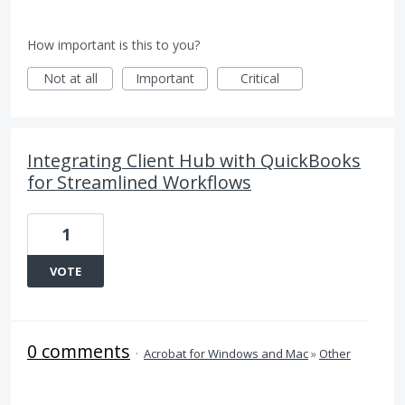
How important is this to you?
Not at all
Important
Critical
Integrating Client Hub with QuickBooks
for Streamlined Workflows
1
VOTE
0 comments
·
Acrobat for Windows and Mac
»
Other