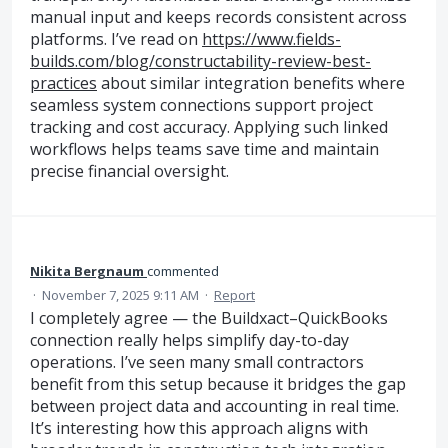
manual input and keeps records consistent across
platforms. I’ve read on
https://www.fields-
builds.com/blog/constructability-review-best-
practices
about similar integration benefits where
seamless system connections support project
tracking and cost accuracy. Applying such linked
workflows helps teams save time and maintain
precise financial oversight.
Nikita Bergnaum
commented
·
November 7, 2025 9:11 AM
·
Report
I completely agree — the Buildxact–QuickBooks
connection really helps simplify day-to-day
operations. I’ve seen many small contractors
benefit from this setup because it bridges the gap
between project data and accounting in real time.
It’s interesting how this approach aligns with