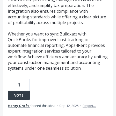
effectively, and simplify tax preparation. The
integration also ensures compliance with
accounting standards while offering a clear picture
of profitability across multiple projects.
Whether you want to sync Buildxact with
QuickBooks for improved cost tracking or
automate financial reporting, Apps4Rent provides
expert integration services tailored to your
workflow. Achieve efficiency and accuracy by uniting
your construction management and accounting
systems under one seamless solution.
1
VOTE
Henry Groft
shared this idea
·
Sep 12, 2025
·
Report…