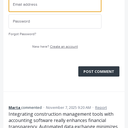
Forgot Password?
New here?
Create an account
POST COMMENT
Marta
commented
·
November 7, 2025 9:20 AM
·
Report
Integrating construction management tools with
accounting software really enhances financial
transparency. Automated data exchange minimizes