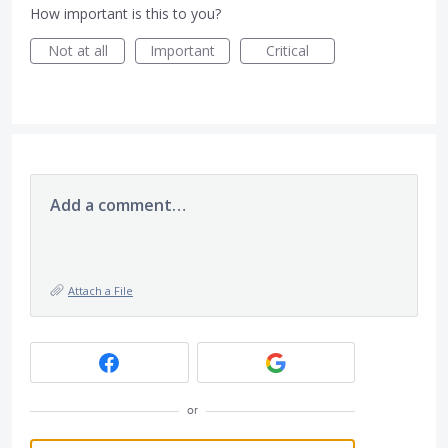
How important is this to you?
Not at all
Important
Critical
Add a comment…
Attach a File
or