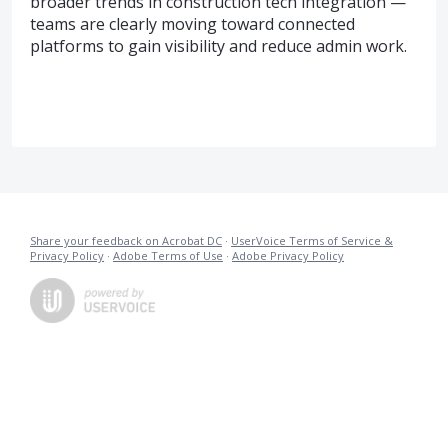
broader trends in construction tech integration —
teams are clearly moving toward connected
platforms to gain visibility and reduce admin work.
Share your feedback on Acrobat DC
·
UserVoice Terms of Service &
Privacy Policy
·
Adobe Terms of Use
·
Adobe Privacy Policy