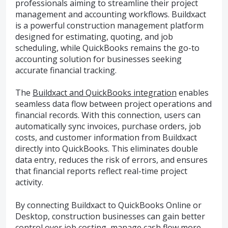
professionals aiming to streamline their project
management and accounting workflows. Buildxact
is a powerful construction management platform
designed for estimating, quoting, and job
scheduling, while QuickBooks remains the go-to
accounting solution for businesses seeking
accurate financial tracking.
The
Buildxact and QuickBooks integration
enables
seamless data flow between project operations and
financial records. With this connection, users can
automatically sync invoices, purchase orders, job
costs, and customer information from Buildxact
directly into QuickBooks. This eliminates double
data entry, reduces the risk of errors, and ensures
that financial reports reflect real-time project
activity.
By connecting Buildxact to QuickBooks Online or
Desktop, construction businesses can gain better
control over job costing, manage cash flow more