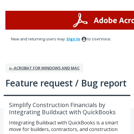
Skip
to
content
New and returning users may
Sign In
to UserVoice.
← ACROBAT FOR WINDOWS AND MAC
Feature request / Bug report
Simplify Construction Financials by
Integrating Buildxact with QuickBooks
Integrating Buildxact with QuickBooks is a smart
move for builders, contractors, and construction