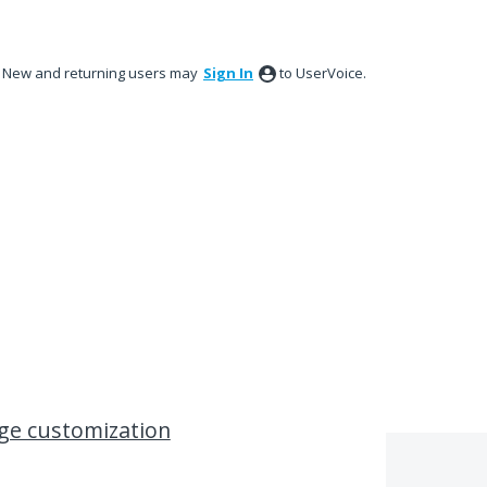
New and returning users may
Sign In
to UserVoice.
ge customization