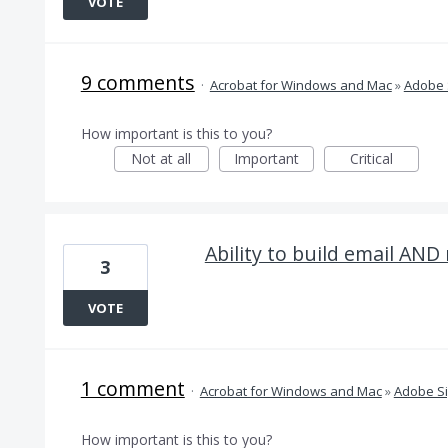
VOTE
9 comments
·
Acrobat for Windows and Mac
»
Adobe 
How important is this to you?
Not at all
Important
Critical
Ability to build email AND
3
VOTE
1 comment
·
Acrobat for Windows and Mac
»
Adobe S
How important is this to you?