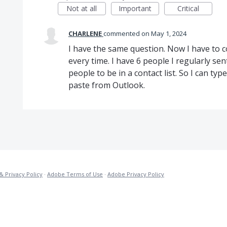
Not at all
Important
Critical
CHARLENE
commented
May 1, 2024
I have the same question. Now I have to 
every time. I have 6 people I regularly se
people to be in a contact list. So I can ty
paste from Outlook.
& Privacy Policy
·
Adobe Terms of Use
·
Adobe Privacy Policy