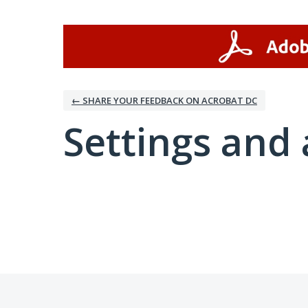
← SHARE YOUR FEEDBACK ON ACROBAT DC
Settings and 