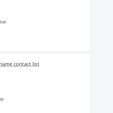
Sign
 name contact list
ign