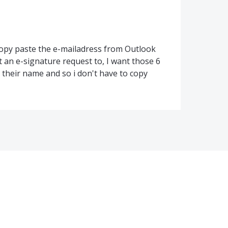
copy paste the e-mailadress from Outlook
nt an e-signature request to, I want those 6
pe their name and so i don't have to copy