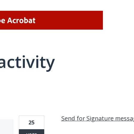
activity
2 results found
Send for Signature messa
25