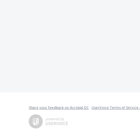
Share your feedback on Acrobat DC
·
UserVoice Terms of Service 